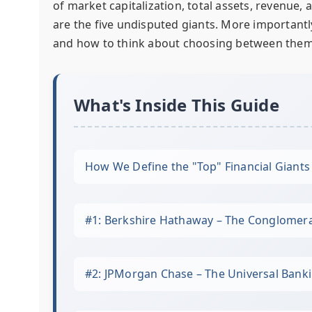
of market capitalization, total assets, revenue,
are the five undisputed giants. More importantly,
and how to think about choosing between them
What's Inside This Guide
How We Define the "Top" Financial Giants
#1: Berkshire Hathaway – The Conglomera
#2: JPMorgan Chase – The Universal Ban