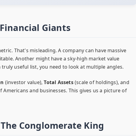
Financial Giants
etric. That's misleading. A company can have massive
fitable. Another might have a sky-high market value
 truly useful list, you need to look at multiple angles.
on
(investor value),
Total Assets
(scale of holdings), and
 of Americans and businesses. This gives us a picture of
– The Conglomerate King