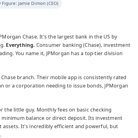
 Figure: Jamie Dimon (CEO)
's JPMorgan Chase. It's the largest bank in the US by
ng.
Everything.
Consumer banking (Chase), investment
ding. You name it, JPMorgan has a top-tier division
 Chase branch. Their mobile app is consistently rated
an or a corporation needing to issue bonds, JPMorgan
r the little guy. Monthly fees on basic checking
minimum balance or direct deposit. Its investment
t assets. It's incredibly efficient and powerful, but
.