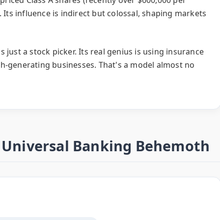
 Its influence is indirect but colossal, shaping markets
just a stock picker. Its real genius is using insurance
sh-generating businesses. That's a model almost no
e Universal Banking Behemoth