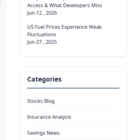
Access & What Developers Miss
Jun-12 , 2026
US Fuel Prices Experience Weak
Fluctuations
Jun-27 , 2025
Categories
Stocks Blog
Insurance Analysis
Savings News