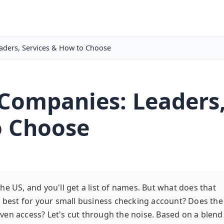
aders, Services & How to Choose
 Companies: Leaders
o Choose
e US, and you'll get a list of names. But what does that
e best for your small business checking account? Does the
ven access? Let's cut through the noise. Based on a blend