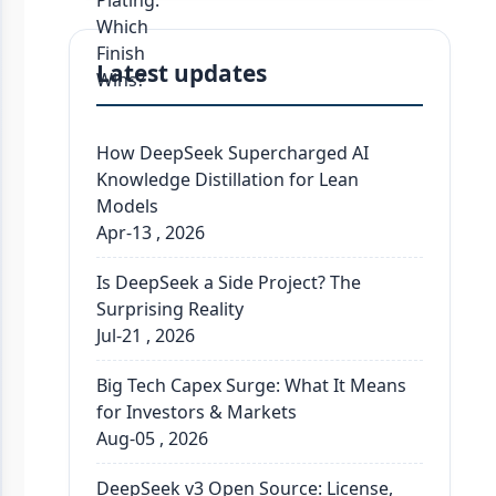
Latest updates
How DeepSeek Supercharged AI
Knowledge Distillation for Lean
Models
Apr-13 , 2026
Is DeepSeek a Side Project? The
Surprising Reality
Jul-21 , 2026
Big Tech Capex Surge: What It Means
for Investors & Markets
Aug-05 , 2026
DeepSeek v3 Open Source: License,