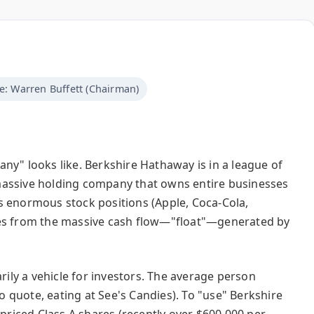
e: Warren Buffett (Chairman)
ny" looks like. Berkshire Hathaway is in a league of
 a massive holding company that owns entire businesses
s enormous stock positions (Apple, Coca-Cola,
mes from the massive cash flow—"float"—generated by
rily a vehicle for investors. The average person
co quote, eating at See's Candies). To "use" Berkshire
-priced Class A shares (recently over $600,000 per