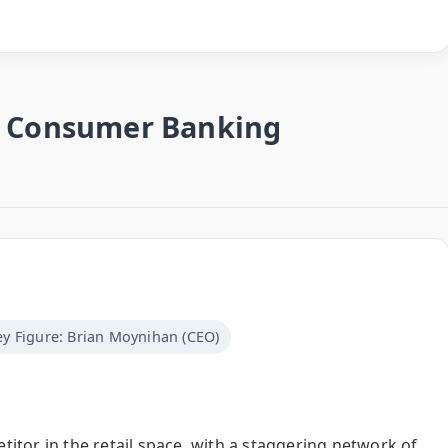
he Consumer Banking
ey Figure: Brian Moynihan (CEO)
itor in the retail space, with a staggering network of