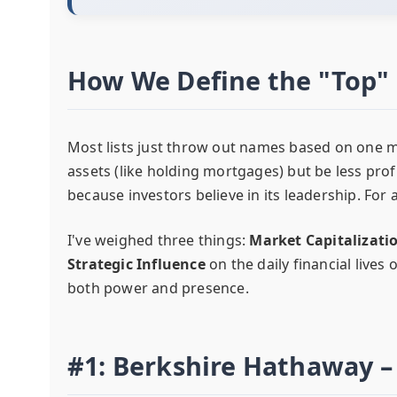
How We Define the "Top" 
Most lists just throw out names based on one m
assets (like holding mortgages) but be less pro
because investors believe in its leadership. For a
I've weighed three things:
Market Capitalizati
Strategic Influence
on the daily financial lives
both power and presence.
#1: Berkshire Hathaway 