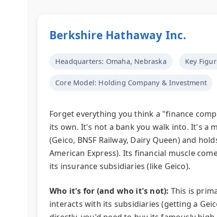
Berkshire Hathaway Inc.
Headquarters: Omaha, Nebraska
Key Figur
Core Model: Holding Company & Investment
Forget everything you think a "finance compa
its own. It's not a bank you walk into. It's
(Geico, BNSF Railway, Dairy Queen) and hold
American Express). Its financial muscle co
its insurance subsidiaries (like Geico).
Who it's for (and who it's not):
This is prima
interacts with its subsidiaries (getting a Gei
directly, you'd need to buy its famously high