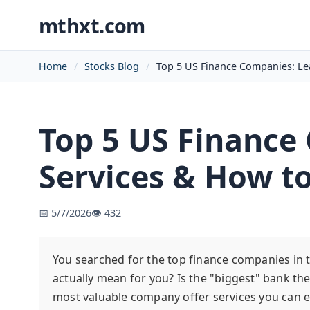
mthxt.com
Home
Stocks Blog
Top 5 US Finance Companies: Le
Top 5 US Finance
Services & How t
📅 5/7/2026
👁️ 432
You searched for the top finance companies in th
actually mean for you? Is the "biggest" bank th
most valuable company offer services you can e