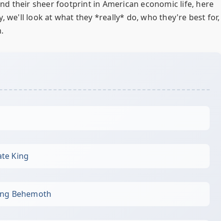
 and their sheer footprint in American economic life, here
 we'll look at what they *really* do, who they're best for,
.
te King
king Behemoth