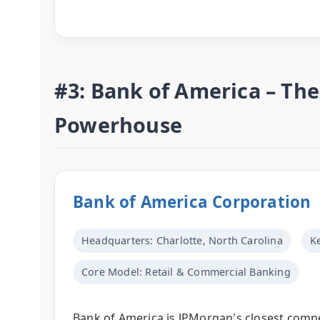
#3: Bank of America – T
Powerhouse
Bank of America Corporation
Headquarters: Charlotte, North Carolina
K
Core Model: Retail & Commercial Banking
Bank of America is JPMorgan's closest compet