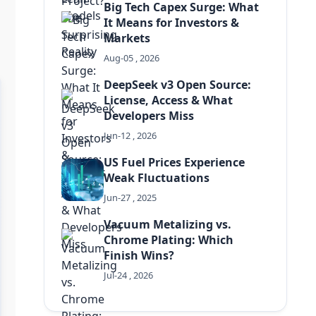
Big Tech Capex Surge: What
It Means for Investors &
Markets
Aug-05 , 2026
DeepSeek v3 Open Source:
License, Access & What
Developers Miss
Jun-12 , 2026
US Fuel Prices Experience
Weak Fluctuations
Jun-27 , 2025
Vacuum Metalizing vs.
Chrome Plating: Which
Finish Wins?
Jul-24 , 2026