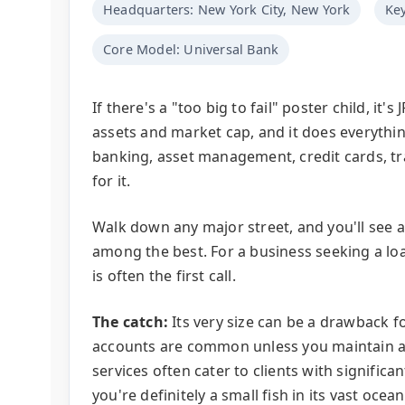
Headquarters: New York City, New York
Key
Core Model: Universal Bank
If there's a "too big to fail" poster child, it
assets and market cap, and it does everythi
banking, asset management, credit cards, tra
for it.
Walk down any major street, and you'll see a
among the best. For a business seeking a lo
is often the first call.
The catch:
Its very size can be a drawback fo
accounts are common unless you maintain a 
services often cater to clients with significan
you're definitely a small fish in its vast ocean