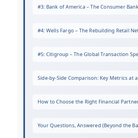
#3: Bank of America – The Consumer Ban
#4: Wells Fargo – The Rebuilding Retail N
#5: Citigroup – The Global Transaction Spe
Side-by-Side Comparison: Key Metrics at 
How to Choose the Right Financial Partne
Your Questions, Answered (Beyond the Ba