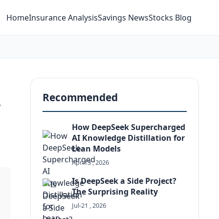
Home
Insurance Analysis
Savings News
Stocks Blog
,
Recommended
How DeepSeek Supercharged
AI Knowledge Distillation for
Lean Models
Apr-13 , 2026
Is DeepSeek a Side Project?
The Surprising Reality
Jul-21 , 2026