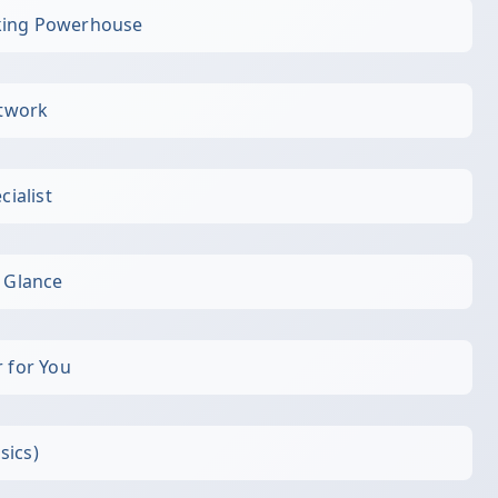
king Powerhouse
etwork
cialist
a Glance
r for You
sics)