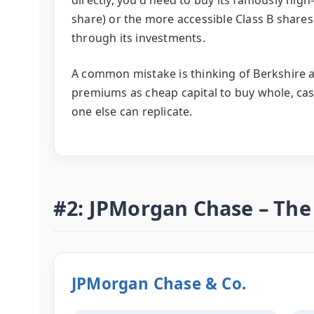
share) or the more accessible Class B shares.
through its investments.
A common mistake is thinking of Berkshire as 
premiums as cheap capital to buy whole, ca
one else can replicate.
#2: JPMorgan Chase – Th
JPMorgan Chase & Co.