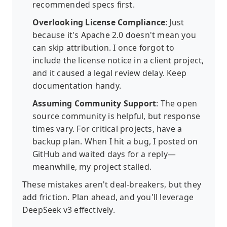
recommended specs first.
Overlooking License Compliance
: Just
because it's Apache 2.0 doesn't mean you
can skip attribution. I once forgot to
include the license notice in a client project,
and it caused a legal review delay. Keep
documentation handy.
Assuming Community Support
: The open
source community is helpful, but response
times vary. For critical projects, have a
backup plan. When I hit a bug, I posted on
GitHub and waited days for a reply—
meanwhile, my project stalled.
These mistakes aren't deal-breakers, but they
add friction. Plan ahead, and you'll leverage
DeepSeek v3 effectively.