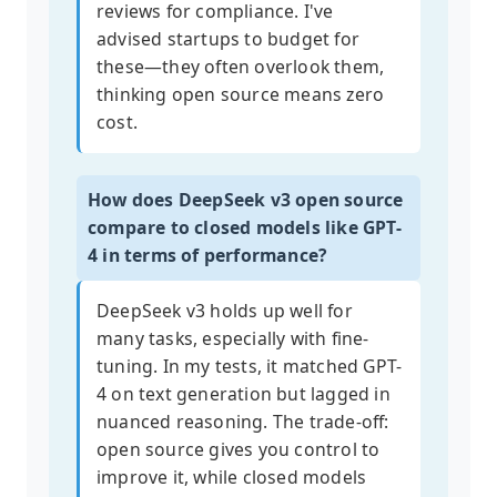
reviews for compliance. I've
advised startups to budget for
these—they often overlook them,
thinking open source means zero
cost.
How does DeepSeek v3 open source
compare to closed models like GPT-
4 in terms of performance?
DeepSeek v3 holds up well for
many tasks, especially with fine-
tuning. In my tests, it matched GPT-
4 on text generation but lagged in
nuanced reasoning. The trade-off:
open source gives you control to
improve it, while closed models