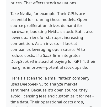
prices. That affects stock valuations.
Take Nvidia, for example. Their GPUs are
essential for running these models. Open
source proliferation drives demand for
hardware, boosting Nvidia's stock. But it also
lowers barriers for startups, increasing
competition. As an investor, I look at
companies leveraging open source AI to
reduce costs. If a SaaS firm integrates
DeepSeek v3 instead of paying for GPT-4, their
margins improve—potential stock upside.
Here's a scenario: a small fintech company
uses DeepSeek v3 to analyze market
sentiment. Because it's open source, they
avoid licensing fees and customize it for real-
time data. Their operational costs drop,