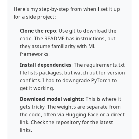
Here's my step-by-step from when I set it up
for a side project:
Clone the repo
: Use git to download the
code. The README has instructions, but
they assume familiarity with ML
frameworks.
Install dependencies
: The requirements.txt
file lists packages, but watch out for version
conflicts. I had to downgrade PyTorch to
get it working.
Download model weights
: This is where it
gets tricky. The weights are separate from
the code, often via Hugging Face or a direct
link. Check the repository for the latest
links.