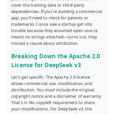
cover the training data or third-party
dependencies. If you're building a commercial
app, you'll need to check for patents or
trademarks. I once saw a startup get into
trouble because they assumed open source
meant no strings attached—turns out, they
missed a clause about attribution.
Breaking Down the Apache 2.0
License for DeepSeek v3
Let's get specific. The Apache 2.0 license
allows commercial use, modification, and
distribution. You must include the original
copyright notice and a disclaimer of warranty.
That's it. No copyleft requirement to share
your modifications. For DeepSeek v3, this