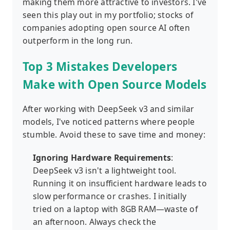
making them more attractive to investors. I've
seen this play out in my portfolio; stocks of
companies adopting open source AI often
outperform in the long run.
Top 3 Mistakes Developers
Make with Open Source Models
After working with DeepSeek v3 and similar
models, I've noticed patterns where people
stumble. Avoid these to save time and money:
Ignoring Hardware Requirements
:
DeepSeek v3 isn't a lightweight tool.
Running it on insufficient hardware leads to
slow performance or crashes. I initially
tried on a laptop with 8GB RAM—waste of
an afternoon. Always check the