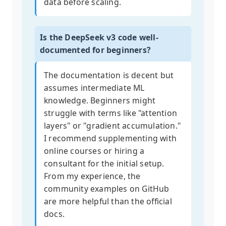
data before scaling.
Is the DeepSeek v3 code well-
documented for beginners?
The documentation is decent but
assumes intermediate ML
knowledge. Beginners might
struggle with terms like "attention
layers" or "gradient accumulation."
I recommend supplementing with
online courses or hiring a
consultant for the initial setup.
From my experience, the
community examples on GitHub
are more helpful than the official
docs.