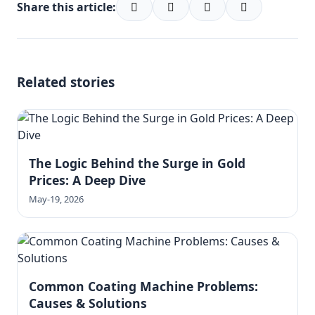
Share this article:
Related stories
The Logic Behind the Surge in Gold
Prices: A Deep Dive
May-19, 2026
Common Coating Machine Problems:
Causes & Solutions