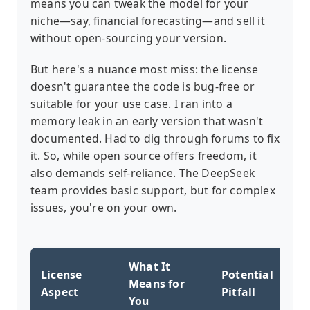
means you can tweak the model for your
niche—say, financial forecasting—and sell it
without open-sourcing your version.
But here's a nuance most miss: the license
doesn't guarantee the code is bug-free or
suitable for your use case. I ran into a
memory leak in an early version that wasn't
documented. Had to dig through forums to fix
it. So, while open source offers freedom, it
also demands self-reliance. The DeepSeek
team provides basic support, but for complex
issues, you're on your own.
What It
License
Potential
Means for
Aspect
Pitfall
You