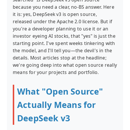
because you need a clear, no-BS answer. Here
it is: yes, DeepSeek v3 is open source,
released under the Apache 2.0 license. But if
you're a developer planning to use it or an
investor eyeing AI stocks, that "yes" is just the
starting point. I've spent weeks tinkering with
the model, and I'll tell you—the devil's in the
details. Most articles stop at the headline;
we're going deep into what open source really
means for your projects and portfolio.
What "Open Source"
Actually Means for
DeepSeek v3