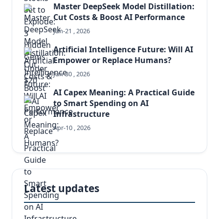
Master DeepSeek Model Distillation:
Cut Costs & Boost AI Performance
Jun-21 , 2026
Artificial Intelligence Future: Will AI
Empower or Replace Humans?
Jun-30 , 2026
AI Capex Meaning: A Practical Guide
to Smart Spending on AI
Infrastructure
Apr-10 , 2026
Latest updates