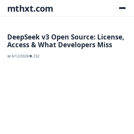
mthxt.com
DeepSeek v3 Open Source: License,
Access & What Developers Miss
📅 6/12/2026
👁️ 232