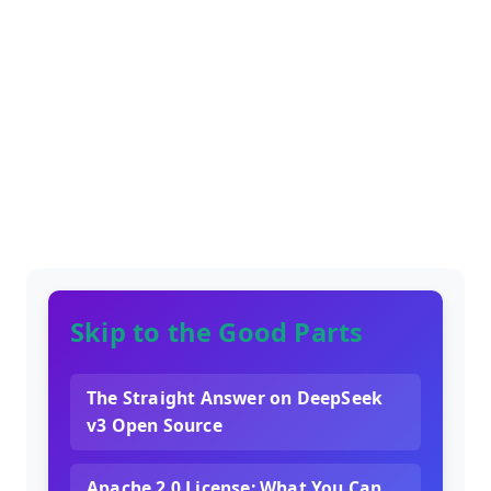
Skip to the Good Parts
The Straight Answer on DeepSeek
v3 Open Source
Apache 2.0 License: What You Can