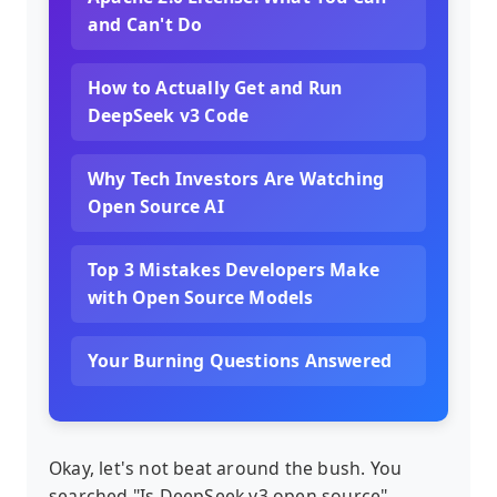
and Can't Do
How to Actually Get and Run
DeepSeek v3 Code
Why Tech Investors Are Watching
Open Source AI
Top 3 Mistakes Developers Make
with Open Source Models
Your Burning Questions Answered
Okay, let's not beat around the bush. You
searched "Is DeepSeek v3 open source"