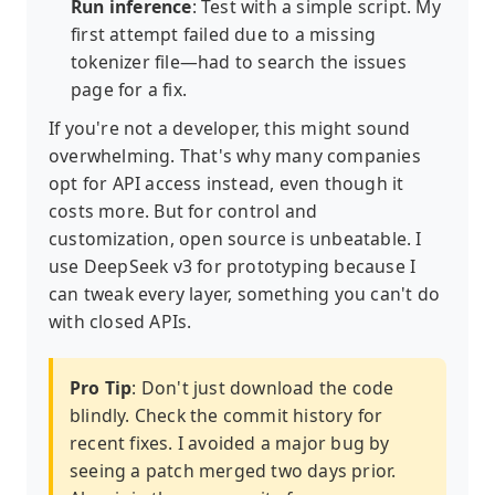
Run inference
: Test with a simple script. My
first attempt failed due to a missing
tokenizer file—had to search the issues
page for a fix.
If you're not a developer, this might sound
overwhelming. That's why many companies
opt for API access instead, even though it
costs more. But for control and
customization, open source is unbeatable. I
use DeepSeek v3 for prototyping because I
can tweak every layer, something you can't do
with closed APIs.
Pro Tip
: Don't just download the code
blindly. Check the commit history for
recent fixes. I avoided a major bug by
seeing a patch merged two days prior.