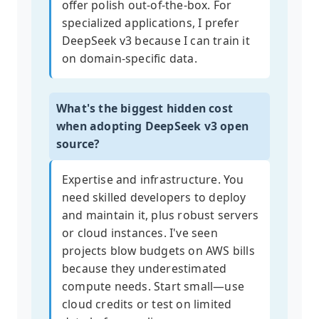
offer polish out-of-the-box. For
specialized applications, I prefer
DeepSeek v3 because I can train it
on domain-specific data.
What's the biggest hidden cost
when adopting DeepSeek v3 open
source?
Expertise and infrastructure. You
need skilled developers to deploy
and maintain it, plus robust servers
or cloud instances. I've seen
projects blow budgets on AWS bills
because they underestimated
compute needs. Start small—use
cloud credits or test on limited