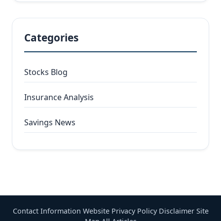
Categories
Stocks Blog
Insurance Analysis
Savings News
Contact Information
Website Privacy Policy
Disclaimer
Site