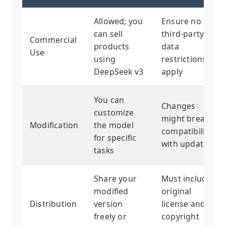
Allowed; you
Ensure no
can sell
third-party
Commercial
products
data
Use
using
restrictions
DeepSeek v3
apply
You can
Changes
customize
might break
Modification
the model
compatibility
for specific
with updates
tasks
Share your
Must include
modified
original
Distribution
version
license and
freely or
copyright