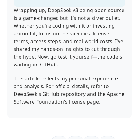
Wrapping up, DeepSeek v3 being open source
is a game-changer, but it's not a silver bullet.
Whether you're coding with it or investing
around it, focus on the specifics: license
terms, access steps, and real-world costs. I've
shared my hands-on insights to cut through
the hype. Now, go test it yourself—the code's
waiting on GitHub.
This article reflects my personal experience
and analysis. For official details, refer to
DeepSeek's GitHub repository and the Apache
Software Foundation's license page.