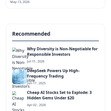
May-13, 2026
Recommended
Why Diversity is Non-Negotiable for
Responsible Investors
Jul-15 , 2026
DeepSeek Powers Up High-
Frequency Trading
Jun-17 , 2025
Cheap AI Stocks Set to Explode: 3
Hidden Gems Under $20
Apr-02 , 2026