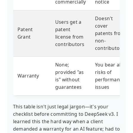
commercially
notice
Doesn't
Users get a
cover
Patent
patent
patents from
Grant
license from
non-
contributors
contributors
None;
You bear all
provided "as
risks of
Warranty
is" without
performance
guarantees
issues
This table isn't just legal jargon—it's your
checklist before committing to DeepSeek v3. I
learned this the hard way when a client
demanded a warranty for an AI feature; had to