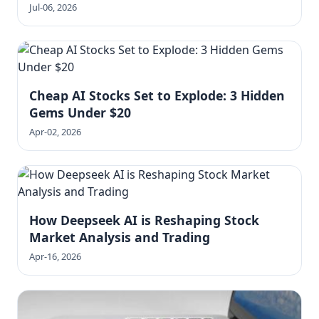
Jul-06, 2026
Cheap AI Stocks Set to Explode: 3 Hidden
Gems Under $20
Apr-02, 2026
How Deepseek AI is Reshaping Stock
Market Analysis and Trading
Apr-16, 2026