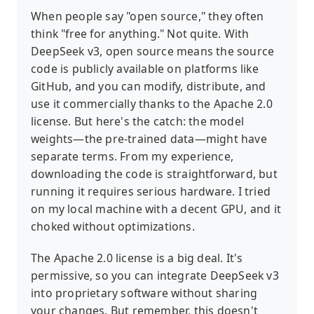
When people say "open source," they often
think "free for anything." Not quite. With
DeepSeek v3, open source means the source
code is publicly available on platforms like
GitHub, and you can modify, distribute, and
use it commercially thanks to the Apache 2.0
license. But here's the catch: the model
weights—the pre-trained data—might have
separate terms. From my experience,
downloading the code is straightforward, but
running it requires serious hardware. I tried
on my local machine with a decent GPU, and it
choked without optimizations.
The Apache 2.0 license is a big deal. It's
permissive, so you can integrate DeepSeek v3
into proprietary software without sharing
your changes. But remember, this doesn't