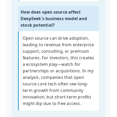
How does open source affect
DeepSeek's business model and
stock potential?
Open source can drive adoption,
leading to revenue from enterprise
support, consulting, or premium
features. For investors, this creates
a ecosystem play—watch for
partnerships or acquisitions. In my
analysis, companies that open
source core tech often see long-
term growth from community
innovation, but short-term profits
might dip due to free access.