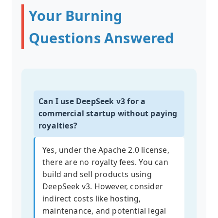
Your Burning
Questions Answered
Can I use DeepSeek v3 for a
commercial startup without paying
royalties?
Yes, under the Apache 2.0 license,
there are no royalty fees. You can
build and sell products using
DeepSeek v3. However, consider
indirect costs like hosting,
maintenance, and potential legal