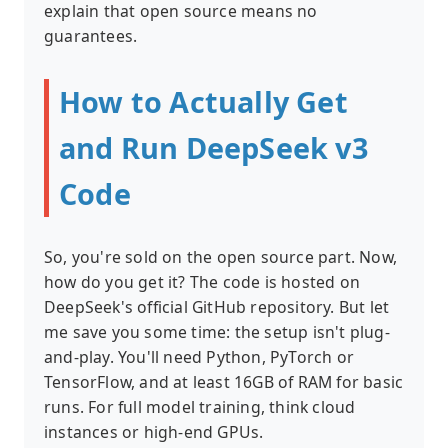
explain that open source means no
guarantees.
How to Actually Get
and Run DeepSeek v3
Code
So, you're sold on the open source part. Now,
how do you get it? The code is hosted on
DeepSeek's official GitHub repository. But let
me save you some time: the setup isn't plug-
and-play. You'll need Python, PyTorch or
TensorFlow, and at least 16GB of RAM for basic
runs. For full model training, think cloud
instances or high-end GPUs.