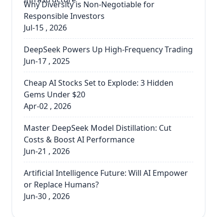
Why Diversity is Non-Negotiable for
Responsible Investors
Jul-15 , 2026
DeepSeek Powers Up High-Frequency Trading
Jun-17 , 2025
Cheap AI Stocks Set to Explode: 3 Hidden
Gems Under $20
Apr-02 , 2026
Master DeepSeek Model Distillation: Cut
Costs & Boost AI Performance
Jun-21 , 2026
Artificial Intelligence Future: Will AI Empower
or Replace Humans?
Jun-30 , 2026