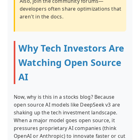
Also, join the community forums—
developers often share optimizations that
aren't in the docs.
Why Tech Investors Are
Watching Open Source
AI
Now, why is this in a stocks blog? Because
open source AI models like DeepSeek v3 are
shaking up the tech investment landscape.
When a major model goes open source, it
pressures proprietary AI companies (think
OpenAI or Anthropic) to innovate faster or cut