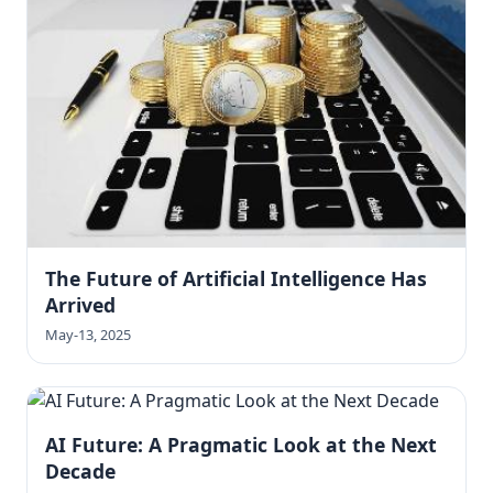
The Future of Artificial Intelligence Has
Arrived
May-13, 2025
AI Future: A Pragmatic Look at the Next
Decade