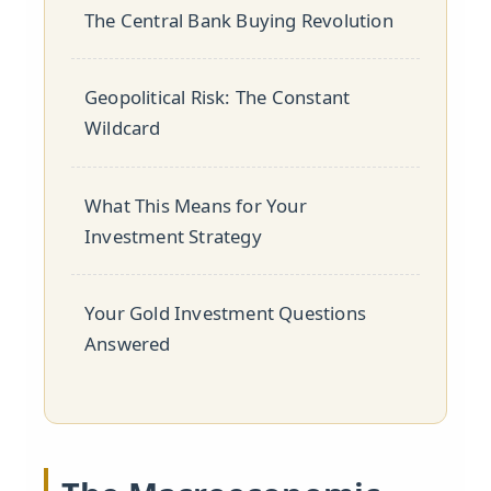
The Central Bank Buying Revolution
Geopolitical Risk: The Constant
Wildcard
What This Means for Your
Investment Strategy
Your Gold Investment Questions
Answered