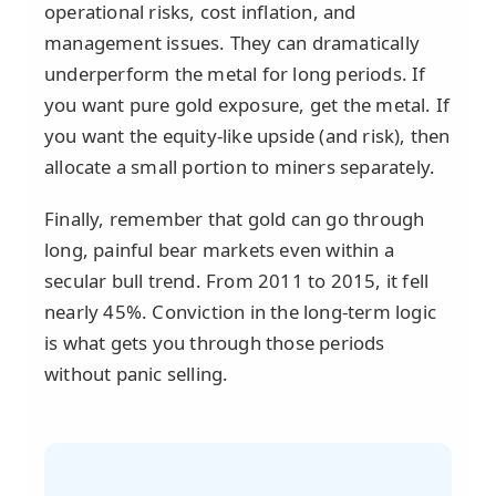
operational risks, cost inflation, and
management issues. They can dramatically
underperform the metal for long periods. If
you want pure gold exposure, get the metal. If
you want the equity-like upside (and risk), then
allocate a small portion to miners separately.
Finally, remember that gold can go through
long, painful bear markets even within a
secular bull trend. From 2011 to 2015, it fell
nearly 45%. Conviction in the long-term logic
is what gets you through those periods
without panic selling.