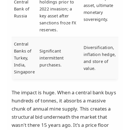
Central
holdings prior to
asset, ultimate
Bank of
2022 invasion; a
monetary
Russia
key asset after
sovereignty.
sanctions froze FX
reserves.
Central
Diversification,
Banks of
Significant
inflation hedge,
Turkey,
intermittent
and store of
India,
purchases.
value.
Singapore
The impact is huge. When a central bank buys
hundreds of tonnes, it absorbs a massive
chunk of annual mine supply. This creates a
structural bid underneath the market that
wasn't there 15 years ago. It's a price floor