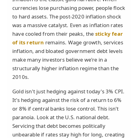
currencies lose purchasing power, people flock
to hard assets. The post-2020 inflation shock
was a massive catalyst. Even as inflation rates
have cooled from their peaks, the
sticky fear
of its return
remains. Wage growth, services
inflation, and bloated government debt levels
make many investors believe we're in a
structurally higher inflation regime than the
2010s.
Gold isn't just hedging against today's 3% CPI.
It's hedging against the risk of a return to 6%
or 8% if central banks lose control. This isn't
paranoia. Look at the U.S. national debt.
Servicing that debt becomes politically
unbearable if rates stay high for long, creating