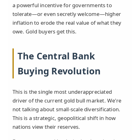
a powerful incentive for governments to
tolerate—or even secretly welcome—higher
inflation to erode the real value of what they
owe. Gold buyers get this.
The Central Bank
Buying Revolution
This is the single most underappreciated
driver of the current gold bull market. We're
not talking about small-scale diversification.
This is a strategic, geopolitical shift in how
nations view their reserves.