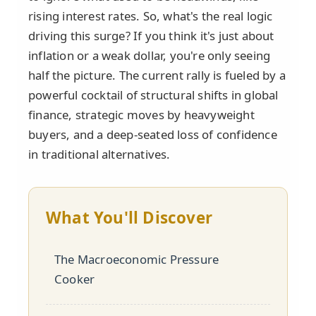
rising interest rates. So, what's the real logic
driving this surge? If you think it's just about
inflation or a weak dollar, you're only seeing
half the picture. The current rally is fueled by a
powerful cocktail of structural shifts in global
finance, strategic moves by heavyweight
buyers, and a deep-seated loss of confidence
in traditional alternatives.
What You'll Discover
The Macroeconomic Pressure
Cooker