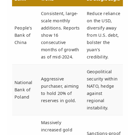
Consistent, large-
Reduce reliance
scale monthly
on the USD,
People's
additions. Reports
diversify away
Bank of
show 16
from U.S. debt,
China
consecutive
bolster the
months of growth
yuan's
as of mid-2024.
credibility.
Geopolitical
Aggressive
security within
National
purchaser, aiming
NATO, hedge
Bank of
to hold 20% of
against
Poland
reserves in gold.
regional
instability.
Massively
increased gold
Sanctions-proof