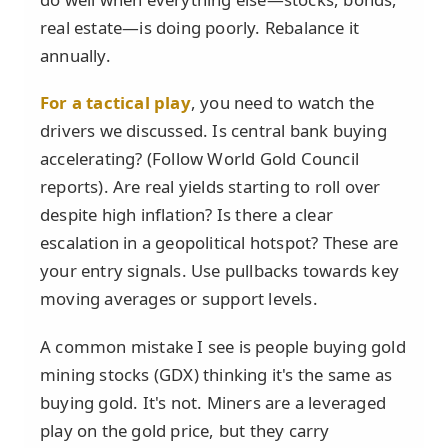
real estate—is doing poorly. Rebalance it
annually.
For a tactical play
, you need to watch the
drivers we discussed. Is central bank buying
accelerating? (Follow World Gold Council
reports). Are real yields starting to roll over
despite high inflation? Is there a clear
escalation in a geopolitical hotspot? These are
your entry signals. Use pullbacks towards key
moving averages or support levels.
A common mistake I see is people buying gold
mining stocks (GDX) thinking it's the same as
buying gold. It's not. Miners are a leveraged
play on the gold price, but they carry