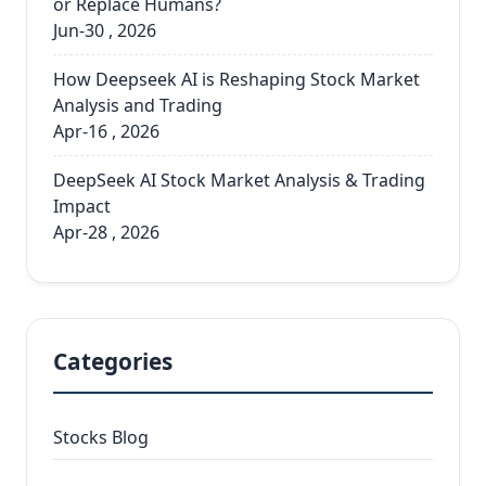
or Replace Humans?
Jun-30 , 2026
How Deepseek AI is Reshaping Stock Market
Analysis and Trading
Apr-16 , 2026
DeepSeek AI Stock Market Analysis & Trading
Impact
Apr-28 , 2026
Categories
Stocks Blog