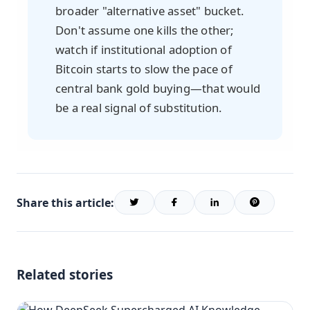
broader "alternative asset" bucket.
Don't assume one kills the other;
watch if institutional adoption of
Bitcoin starts to slow the pace of
central bank gold buying—that would
be a real signal of substitution.
Share this article:
Related stories