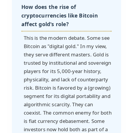
How does the rise of
cryptocurrencies like Bitcoin
affect gold's role?
This is the modern debate. Some see
Bitcoin as "digital gold." In my view,
they serve different masters. Gold is
trusted by institutional and sovereign
players for its 5,000-year history,
physicality, and lack of counterparty
risk. Bitcoin is favored by a (growing)
segment for its digital portability and
algorithmic scarcity. They can
coexist. The common enemy for both
is fiat currency debasement. Some
investors now hold both as part of a