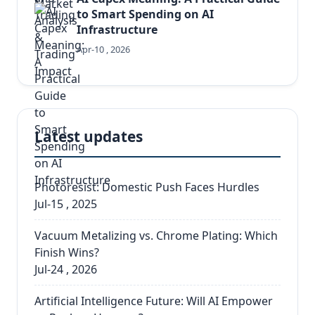
to Smart Spending on AI
Infrastructure
Apr-10 , 2026
Latest updates
Photoresist: Domestic Push Faces Hurdles
Jul-15 , 2025
Vacuum Metalizing vs. Chrome Plating: Which
Finish Wins?
Jul-24 , 2026
Artificial Intelligence Future: Will AI Empower