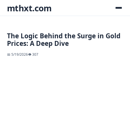
mthxt.com
The Logic Behind the Surge in Gold
Prices: A Deep Dive
📅 5/19/2026
👁️ 307