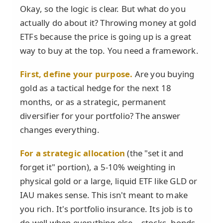
Okay, so the logic is clear. But what do you
actually do about it? Throwing money at gold
ETFs because the price is going up is a great
way to buy at the top. You need a framework.
First, define your purpose.
Are you buying
gold as a tactical hedge for the next 18
months, or as a strategic, permanent
diversifier for your portfolio? The answer
changes everything.
For a strategic allocation
(the "set it and
forget it" portion), a 5-10% weighting in
physical gold or a large, liquid ETF like GLD or
IAU makes sense. This isn't meant to make
you rich. It's portfolio insurance. Its job is to
do well when everything else—stocks, bonds,