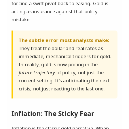
forcing a swift pivot back to easing. Gold is
acting as insurance against that policy
mistake.
The subtle error most analysts make:
They treat the dollar and real rates as
immediate, mechanical triggers for gold.
In reality, gold is now pricing in the
future trajectory
of policy, not just the
current setting. It's anticipating the next
crisis, not just reacting to the last one.
Inflation: The Sticky Fear
Inflation is the classic gold narrative. When