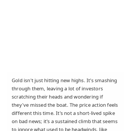
Gold isn't just hitting new highs. It's smashing
through them, leaving a lot of investors
scratching their heads and wondering if
they've missed the boat. The price action feels
different this time. It's not a short-lived spike
on bad news; it's a sustained climb that seems
to ignore what used to be headwinds, like