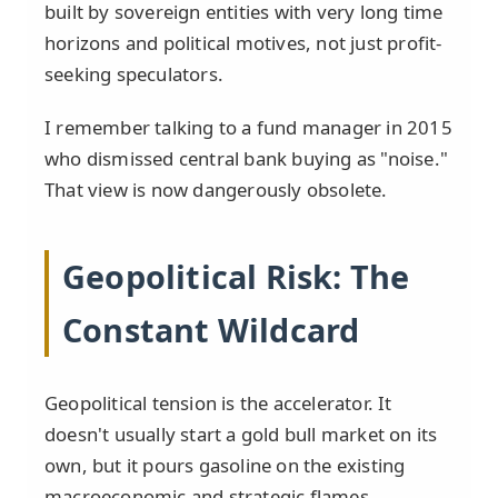
built by sovereign entities with very long time
horizons and political motives, not just profit-
seeking speculators.
I remember talking to a fund manager in 2015
who dismissed central bank buying as "noise."
That view is now dangerously obsolete.
Geopolitical Risk: The
Constant Wildcard
Geopolitical tension is the accelerator. It
doesn't usually start a gold bull market on its
own, but it pours gasoline on the existing
macroeconomic and strategic flames.