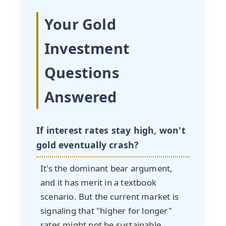
Your Gold
Investment
Questions
Answered
If interest rates stay high, won't
gold eventually crash?
It's the dominant bear argument,
and it has merit in a textbook
scenario. But the current market is
signaling that "higher for longer"
rates might not be sustainable