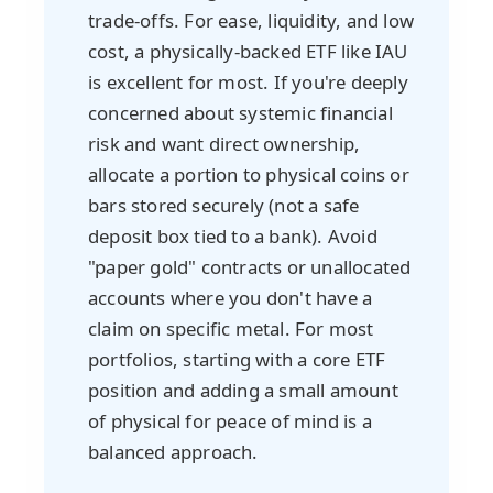
trade-offs. For ease, liquidity, and low
cost, a physically-backed ETF like IAU
is excellent for most. If you're deeply
concerned about systemic financial
risk and want direct ownership,
allocate a portion to physical coins or
bars stored securely (not a safe
deposit box tied to a bank). Avoid
"paper gold" contracts or unallocated
accounts where you don't have a
claim on specific metal. For most
portfolios, starting with a core ETF
position and adding a small amount
of physical for peace of mind is a
balanced approach.