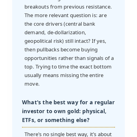
breakouts from previous resistance.
The more relevant question is: are
the core drivers (central bank
demand, de-dollarization,
geopolitical risk) still intact? If yes,
then pullbacks become buying
opportunities rather than signals of a
top. Trying to time the exact bottom
usually means missing the entire
move.
What's the best way for a regular
investor to own gold: physical,
ETFs, or something else?
There's no single best way, it's about