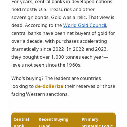
For years, central banks in developed nations
held mostly U.S. Treasuries and other
sovereign bonds. Gold was a relic. That view is
dead. According to the
World Gold Council
,
central banks have been net buyers of gold for
over a decade, with purchases accelerating
dramatically since 2022. In 2022 and 2023,
they bought over 1,000 tonnes each year—
levels not seen since the 1960s.
Who's buying? The leaders are countries
looking to
de-dollarize
their reserves or those
facing Western sanctions.
Central
Recent Buying
Primary
Bank
Trend
Strategic Logic