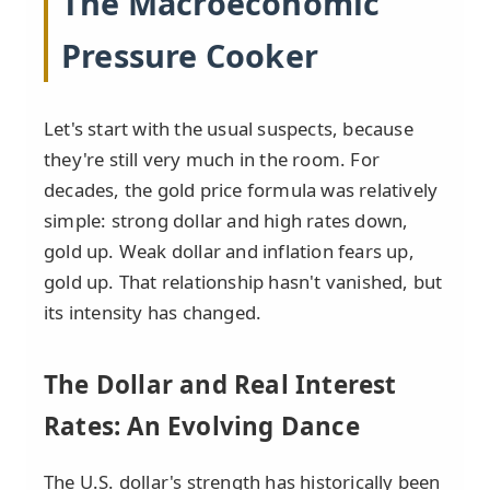
The Macroeconomic
Pressure Cooker
Let's start with the usual suspects, because
they're still very much in the room. For
decades, the gold price formula was relatively
simple: strong dollar and high rates down,
gold up. Weak dollar and inflation fears up,
gold up. That relationship hasn't vanished, but
its intensity has changed.
The Dollar and Real Interest
Rates: An Evolving Dance
The U.S. dollar's strength has historically been