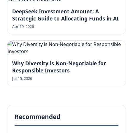
DeepSeek Investment Amount: A
Strategic Guide to Allocating Funds in AI
Apr-19, 2026
Why Diversity is Non-Negotiable for
Responsible Investors
Jul-15, 2026
Recommended