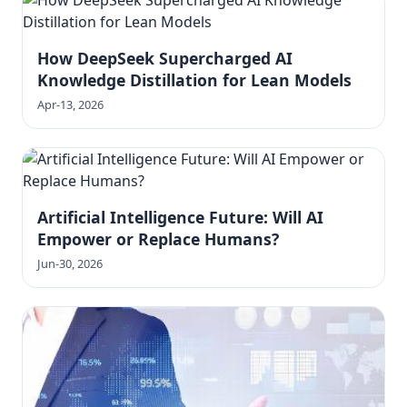
How DeepSeek Supercharged AI
Knowledge Distillation for Lean Models
Apr-13, 2026
Artificial Intelligence Future: Will AI
Empower or Replace Humans?
Jun-30, 2026