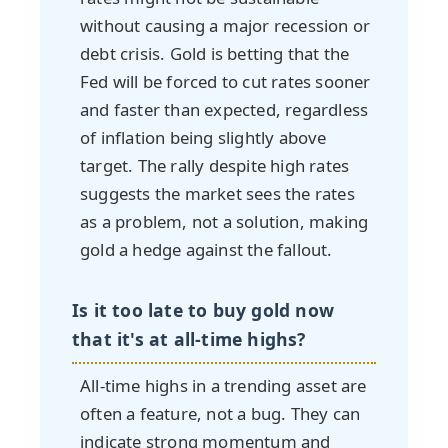
without causing a major recession or
debt crisis. Gold is betting that the
Fed will be forced to cut rates sooner
and faster than expected, regardless
of inflation being slightly above
target. The rally despite high rates
suggests the market sees the rates
as a problem, not a solution, making
gold a hedge against the fallout.
Is it too late to buy gold now
that it's at all-time highs?
All-time highs in a trending asset are
often a feature, not a bug. They can
indicate strong momentum and