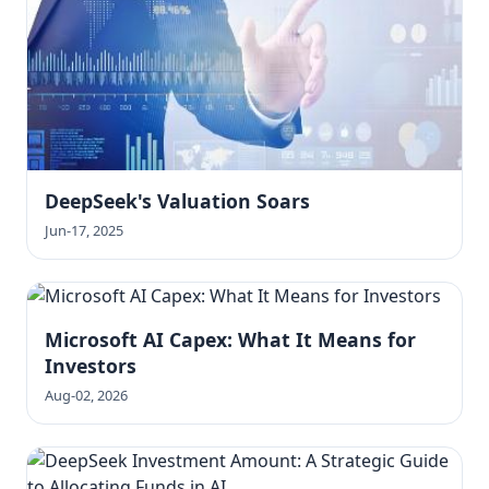
DeepSeek's Valuation Soars
Jun-17, 2025
Microsoft AI Capex: What It Means for
Investors
Aug-02, 2026