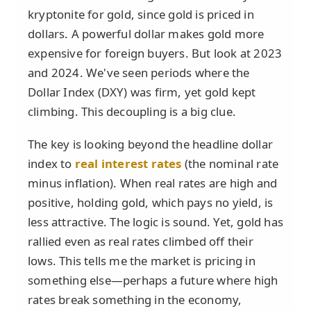
kryptonite for gold, since gold is priced in
dollars. A powerful dollar makes gold more
expensive for foreign buyers. But look at 2023
and 2024. We've seen periods where the
Dollar Index (DXY) was firm, yet gold kept
climbing. This decoupling is a big clue.
The key is looking beyond the headline dollar
index to
real interest rates
(the nominal rate
minus inflation). When real rates are high and
positive, holding gold, which pays no yield, is
less attractive. The logic is sound. Yet, gold has
rallied even as real rates climbed off their
lows. This tells me the market is pricing in
something else—perhaps a future where high
rates break something in the economy,