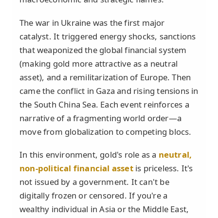
The war in Ukraine was the first major
catalyst. It triggered energy shocks, sanctions
that weaponized the global financial system
(making gold more attractive as a neutral
asset), and a remilitarization of Europe. Then
came the conflict in Gaza and rising tensions in
the South China Sea. Each event reinforces a
narrative of a fragmenting world order—a
move from globalization to competing blocs.
In this environment, gold's role as a
neutral,
non-political financial asset
is priceless. It's
not issued by a government. It can't be
digitally frozen or censored. If you're a
wealthy individual in Asia or the Middle East,