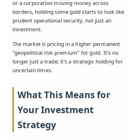
or a corporation moving money across
borders, holding some gold starts to look like
prudent operational security, not just an
investment.
The market is pricing in a higher permanent
"geopolitical risk premium" for gold. It's no
longer just a trade; it's a strategic holding for
uncertain times.
What This Means for
Your Investment
Strategy