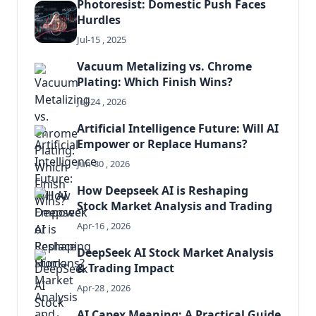
Photoresist: Domestic Push Faces
Hurdles
Jul-15 , 2025
Vacuum Metalizing vs. Chrome
Plating: Which Finish Wins?
Jul-24 , 2026
Artificial Intelligence Future: Will AI
Empower or Replace Humans?
Jun-30 , 2026
How Deepseek AI is Reshaping
Stock Market Analysis and Trading
Apr-16 , 2026
DeepSeek AI Stock Market Analysis
& Trading Impact
Apr-28 , 2026
AI Capex Meaning: A Practical Guide