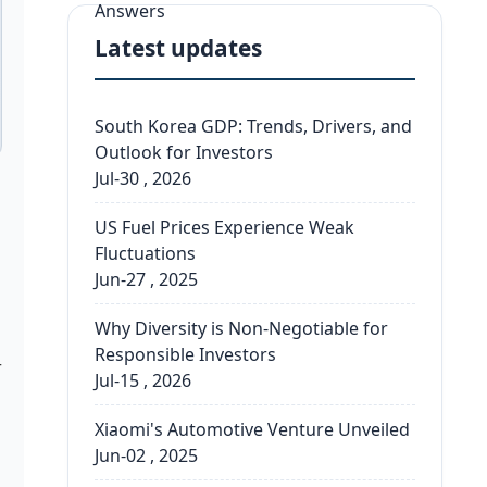
Latest updates
South Korea GDP: Trends, Drivers, and
Outlook for Investors
Jul-30 , 2026
US Fuel Prices Experience Weak
Fluctuations
Jun-27 , 2025
Why Diversity is Non-Negotiable for
Responsible Investors
r
Jul-15 , 2026
Xiaomi's Automotive Venture Unveiled
Jun-02 , 2025