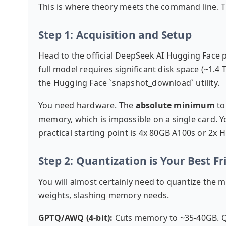
This is where theory meets the command line. T
Step 1: Acquisition and Setup
Head to the official
DeepSeek AI Hugging Face 
full model requires significant disk space (~1.4 T
the Hugging Face `snapshot_download` utility.
You need hardware. The
absolute minimum
to
memory, which is impossible on a single card. 
practical starting point is 4x 80GB A100s or 2x 
Step 2: Quantization is Your Best Fr
You will almost certainly need to quantize the m
weights, slashing memory needs.
GPTQ/AWQ (4-bit):
Cuts memory to ~35-40GB. Qua