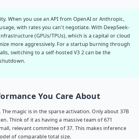
lity. When you use an API from OpenAI or Anthropic,
r usage, with rates you can't negotiate. With DeepSeek-
nfrastructure (GPUs/TPUs), which is a capital or cloud
mize more aggressively. For a startup burning through
lls, switching to a self-hosted V3 2 can be the
 shutdown.
rformance You Care About
 The magic is in the sparse activation. Only about 37B
n. Think of it as having a massive team of 671
a small, relevant committee of 37. This makes inference
del of comparable total size.