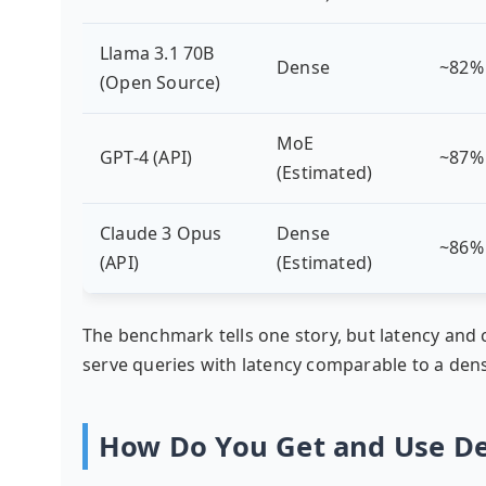
Llama 3.1 70B
Dense
~82%
(Open Source)
MoE
GPT-4 (API)
~87%
(Estimated)
Claude 3 Opus
Dense
~86%
(API)
(Estimated)
The benchmark tells one story, but latency and 
serve queries with latency comparable to a dens
How Do You Get and Use D