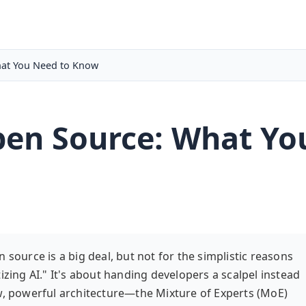
at You Need to Know
en Source: What Yo
 source is a big deal, but not for the simplistic reasons
izing AI." It's about handing developers a scalpel instead
aw, powerful architecture—the Mixture of Experts (MoE)