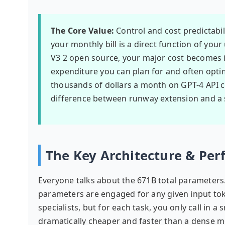
The Core Value:
Control and cost predictabi
your monthly bill is a direct function of you
V3 2 open source, your major cost becomes i
expenditure you can plan for and often opti
thousands of dollars a month on GPT-4 API ca
difference between runway extension and a
The Key Architecture & Pe
Everyone talks about the 671B total parameters.
parameters are engaged for any given input toke
specialists, but for each task, you only call in 
dramatically cheaper and faster than a dense mo