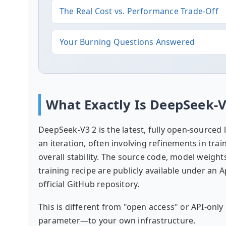
The Real Cost vs. Performance Trade-Off
Your Burning Questions Answered
What Exactly Is DeepSeek-
DeepSeek-V3 2 is the latest, fully open-source
an iteration, often involving refinements in trai
overall stability. The source code, model weigh
training recipe are publicly available under an 
official GitHub repository.
This is different from "open access" or API-on
parameter—to your own infrastructure.