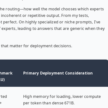
the routing—how well the model chooses which experts
 incoherent or repetitive output. From my tests,
t perfect. On highly specialized or niche prompts, I've
of experts, leading to answers that are generic when they
 that matter for deployment decisions.
hmark
Primary Deployment Consideration
U)
rted
High memory for loading, lower compute
+
per token than dense 671B.