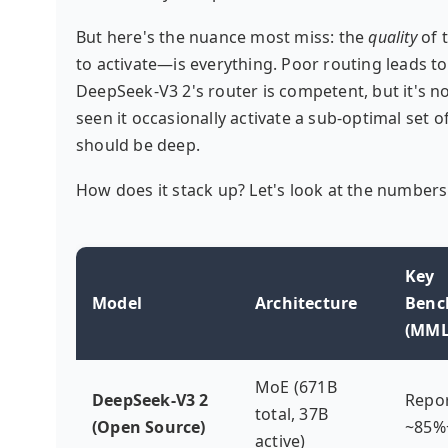
But here's the nuance most miss: the
quality
of 
to activate—is everything. Poor routing leads to
DeepSeek-V3 2's router is competent, but it's no
seen it occasionally activate a sub-optimal set 
should be deep.
How does it stack up? Let's look at the numbers
Key
Model
Architecture
Benc
(MML
MoE (671B
DeepSeek-V3 2
Repo
total, 37B
(Open Source)
~85%
active)