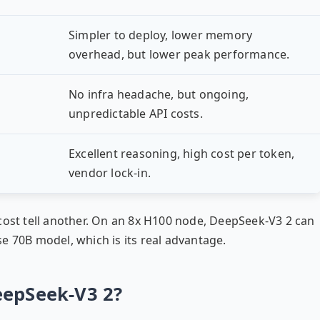
Simpler to deploy, lower memory
overhead, but lower peak performance.
No infra headache, but ongoing,
unpredictable API costs.
Excellent reasoning, high cost per token,
vendor lock-in.
cost tell another. On an 8x H100 node, DeepSeek-V3 2 can
e 70B model, which is its real advantage.
eepSeek-V3 2?