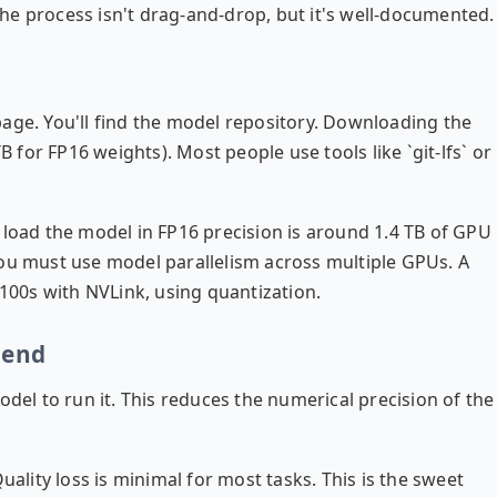
he process isn't drag-and-drop, but it's well-documented.
page
. You'll find the model repository. Downloading the
B for FP16 weights). Most people use tools like `git-lfs` or
 load the model in FP16 precision is around 1.4 TB of GPU
You must use model parallelism across multiple GPUs. A
H100s with NVLink, using quantization.
iend
odel to run it. This reduces the numerical precision of the
lity loss is minimal for most tasks. This is the sweet