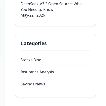
DeepSeek-V3 2 Open Source: What
You Need to Know
May-22 , 2026
Categories
Stocks Blog
Insurance Analysis
Savings News