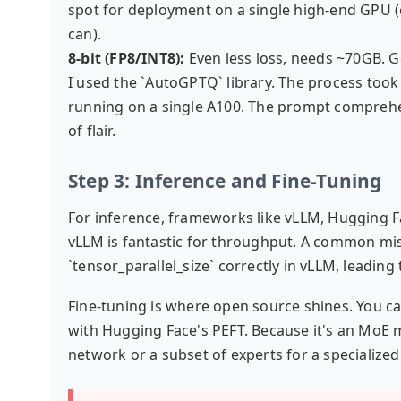
spot for deployment on a single high-end GPU (e
can).
8-bit (FP8/INT8):
Even less loss, needs ~70GB. 
I used the `AutoGPTQ` library. The process took
running on a single A100. The prompt comprehensi
of flair.
Step 3: Inference and Fine-Tuning
For inference, frameworks like vLLM, Hugging Fa
vLLM is fantastic for throughput. A common mis
`tensor_parallel_size` correctly in vLLM, leadin
Fine-tuning is where open source shines. You can
with Hugging Face's PEFT. Because it's an MoE m
network or a subset of experts for a specialized