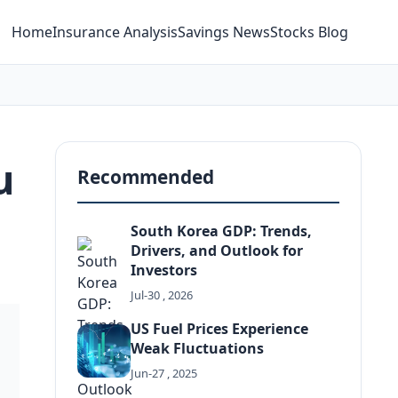
Home
Insurance Analysis
Savings News
Stocks Blog
u
Recommended
South Korea GDP: Trends,
Drivers, and Outlook for
Investors
Jul-30 , 2026
US Fuel Prices Experience
Weak Fluctuations
Jun-27 , 2025