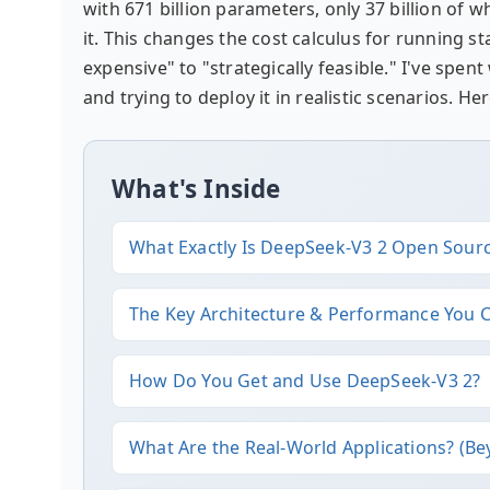
with 671 billion parameters, only 37 billion of
it. This changes the cost calculus for running s
expensive" to "strategically feasible." I've sp
and trying to deploy it in realistic scenarios. H
What's Inside
What Exactly Is DeepSeek-V3 2 Open Sour
The Key Architecture & Performance You 
How Do You Get and Use DeepSeek-V3 2?
What Are the Real-World Applications? (B