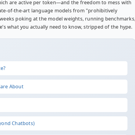
 which are active per token—and the freedom to mess with
tate-of-the-art language models from "prohibitively
ent weeks poking at the model weights, running benchmarks
ere’s what you actually need to know, stripped of the hype.
ce?
Care About
eyond Chatbots)