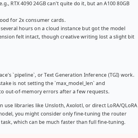
.g., RTX 4090 24GB can't quite do it, but an A100 80GB
Good for 2x consumer cards.
 several hours on a cloud instance but got the model
on felt intact, though creative writing lost a slight bit
ce's `pipeline`, or Text Generation Inference (TGI) work.
take is not setting the `max_model_len` and
g to out-of-memory errors after a few requests.
 use libraries like Unsloth, Axolotl, or direct LoRA/QLoRA
odel, you might consider only fine-tuning the router
 task, which can be much faster than full fine-tuning.