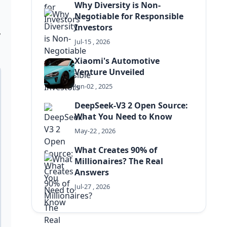
Why Diversity is Non-
Negotiable for Responsible
Investors
,
Jul-15 , 2026
Xiaomi's Automotive
Venture Unveiled
Jun-02 , 2025
DeepSeek-V3 2 Open Source:
What You Need to Know
May-22 , 2026
What Creates 90% of
Millionaires? The Real
Answers
Jul-27 , 2026