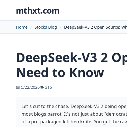
mthxt.com
Home
Stocks Blog
DeepSeek-V3 2 Open Source: Wh
DeepSeek-V3 2 Op
Need to Know
📅 5/22/2026
👁️ 316
Let's cut to the chase. DeepSeek-V3 2 being open
most blogs parrot. It's not just about "democrat
of a pre-packaged kitchen knife. You get the r