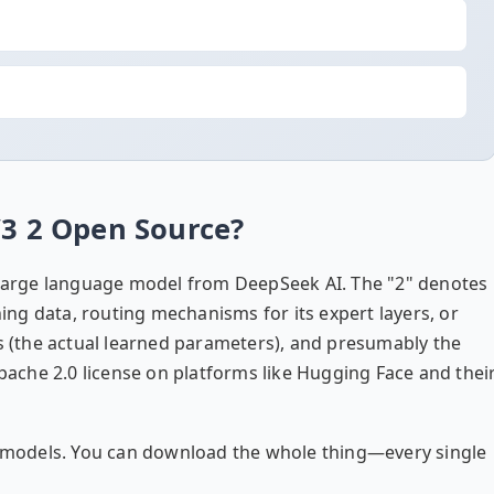
V3 2 Open Source?
d large language model from DeepSeek AI. The "2" denotes
ning data, routing mechanisms for its expert layers, or
ts (the actual learned parameters), and presumably the
Apache 2.0 license on platforms like Hugging Face and thei
ly models. You can download the whole thing—every single