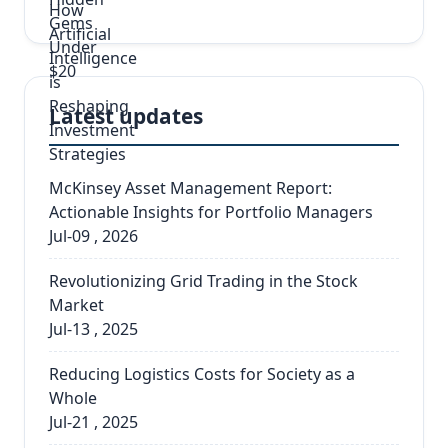
Latest updates
McKinsey Asset Management Report:
Actionable Insights for Portfolio Managers
Jul-09 , 2026
Revolutionizing Grid Trading in the Stock
Market
Jul-13 , 2025
Reducing Logistics Costs for Society as a
Whole
Jul-21 , 2025