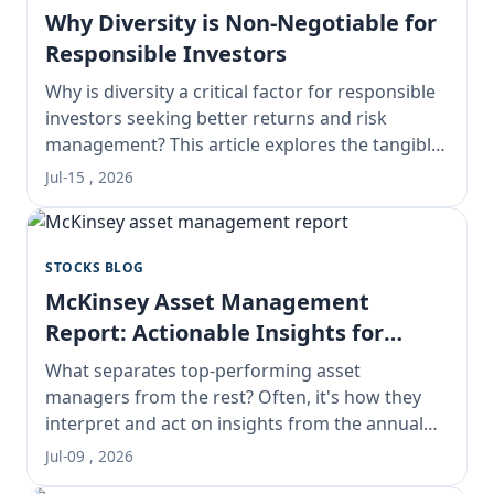
Why Diversity is Non-Negotiable for
Responsible Investors
Why is diversity a critical factor for responsible
investors seeking better returns and risk
management? This article explores the tangible
financial benefits, from enhanced decision-
Jul-15 , 2026
making to mitigating groupthink, and provides
actionable steps for building a truly diverse and
responsible portfolio.
STOCKS BLOG
McKinsey Asset Management
Report: Actionable Insights for
Portfolio Managers
What separates top-performing asset
managers from the rest? Often, it's how they
interpret and act on insights from the annual
McKinsey Asset Management Report. This deep
Jul-09 , 2026
dive unpacks the report's critical trends, offers