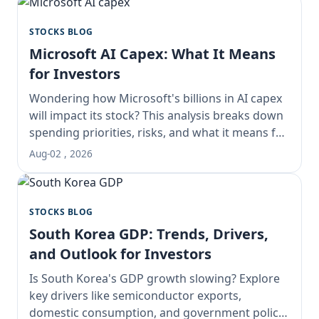
STOCKS BLOG
Microsoft AI Capex: What It Means
for Investors
Wondering how Microsoft's billions in AI capex
will impact its stock? This analysis breaks down
spending priorities, risks, and what it means for
long-term investors.
Aug-02 , 2026
STOCKS BLOG
South Korea GDP: Trends, Drivers,
and Outlook for Investors
Is South Korea's GDP growth slowing? Explore
key drivers like semiconductor exports,
domestic consumption, and government policy.