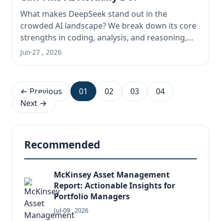
What makes DeepSeek stand out in the
crowded AI landscape? We break down its core
strengths in coding, analysis, and reasoning,
explore its massive 128K context window and
Jun-27 , 2026
file handling, and give you the real-world,
hands-on assessment you need to decide if it's
right for your tasks.
← Previous
01
02
03
04
Next →
Recommended
McKinsey Asset Management
Report: Actionable Insights for
Portfolio Managers
Jul-09 , 2026