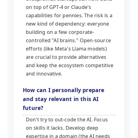
on top of GPT-4 or Claude's
capabilities for pennies. The risk is a
new kind of dependency: everyone
building on a few corporate-
controlled "AI brains." Open-source
efforts (like Meta's Llama models)
are crucial to provide alternatives
and keep the ecosystem competitive
and innovative.
How can I personally prepare
and stay relevant in this AI
future?
Don't try to out-code the AI. Focus
on skills it lacks. Develop deep
expertise in a domain (the AI needs