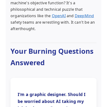
machine's objective function? It's a
philosophical and technical puzzle that
organizations like the
OpenAI
and
DeepMind
safety teams are wrestling with. It can't be an
afterthought.
Your Burning Questions
Answered
I'm a graphic designer. Should I
be worried about AI taking my