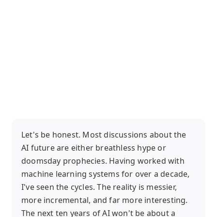
Let's be honest. Most discussions about the
AI future are either breathless hype or
doomsday prophecies. Having worked with
machine learning systems for over a decade,
I've seen the cycles. The reality is messier,
more incremental, and far more interesting.
The next ten years of AI won't be about a