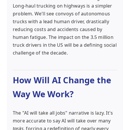
Long-haul trucking on highways is a simpler
problem. We'll see convoys of autonomous
trucks with a lead human driver, drastically
reducing costs and accidents caused by
human fatigue. The impact on the 3.5 million
truck drivers in the US will be a defining social
challenge of the decade.
How Will AI Change the
Way We Work?
The "AI will take all jobs" narrative is lazy. It's
more accurate to say AI will take over many
tasks
, forcing a redefinition of nearly every