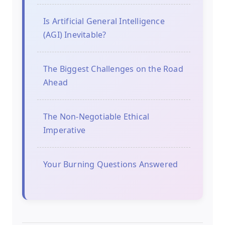
Is Artificial General Intelligence
(AGI) Inevitable?
The Biggest Challenges on the Road
Ahead
The Non-Negotiable Ethical
Imperative
Your Burning Questions Answered