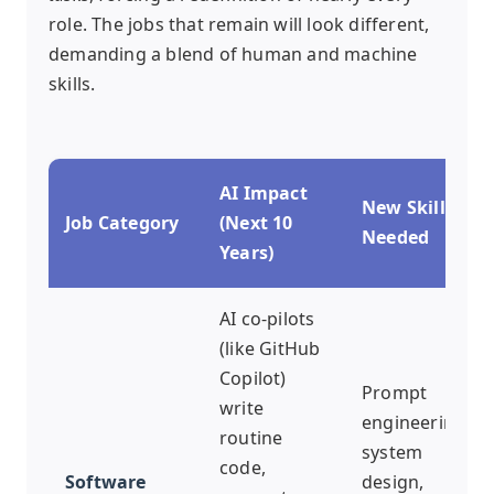
role. The jobs that remain will look different,
demanding a blend of human and machine
skills.
AI Impact
New Skills
Job Category
(Next 10
Needed
Years)
AI co-pilots
(like GitHub
Copilot)
Prompt
write
engineering,
routine
system
code,
Software
design,