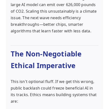
large AI model can emit over 626,000 pounds
of CO2. Scaling this unsustainably is a climate
issue. The next wave needs efficiency
breakthroughs—better chips, smarter
algorithms that learn faster with less data.
The Non-Negotiable
Ethical Imperative
This isn't optional fluff. If we get this wrong,
public backlash could freeze beneficial AI in
its tracks. Ethics means building systems that
are: