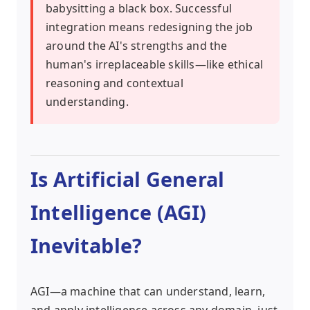
babysitting a black box. Successful
integration means redesigning the job
around the AI's strengths and the
human's irreplaceable skills—like ethical
reasoning and contextual
understanding.
Is Artificial General
Intelligence (AGI)
Inevitable?
AGI—a machine that can understand, learn,
and apply intelligence across any domain, just