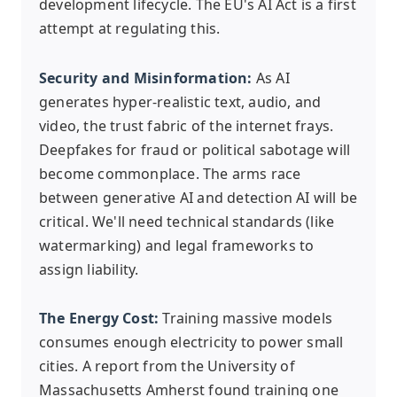
development lifecycle. The EU's AI Act is a first
attempt at regulating this.
Security and Misinformation:
As AI
generates hyper-realistic text, audio, and
video, the trust fabric of the internet frays.
Deepfakes for fraud or political sabotage will
become commonplace. The arms race
between generative AI and detection AI will be
critical. We'll need technical standards (like
watermarking) and legal frameworks to
assign liability.
The Energy Cost:
Training massive models
consumes enough electricity to power small
cities. A report from the University of
Massachusetts Amherst found training one