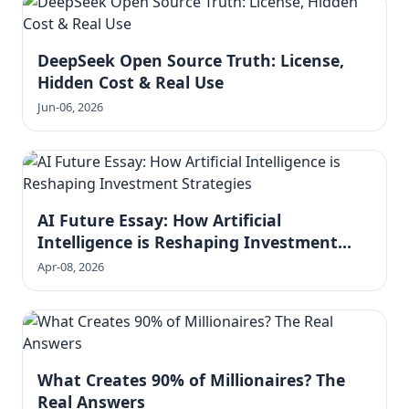
DeepSeek Open Source Truth: License,
Hidden Cost & Real Use
Jun-06, 2026
AI Future Essay: How Artificial
Intelligence is Reshaping Investment
Strategies
Apr-08, 2026
What Creates 90% of Millionaires? The
Real Answers