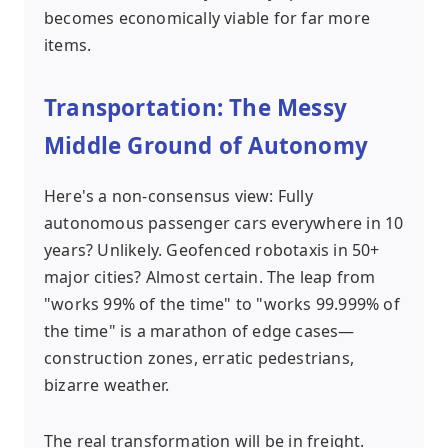
becomes economically viable for far more
items.
Transportation: The Messy
Middle Ground of Autonomy
Here's a non-consensus view: Fully
autonomous passenger cars everywhere in 10
years? Unlikely. Geofenced robotaxis in 50+
major cities? Almost certain. The leap from
"works 99% of the time" to "works 99.999% of
the time" is a marathon of edge cases—
construction zones, erratic pedestrians,
bizarre weather.
The real transformation will be in freight.