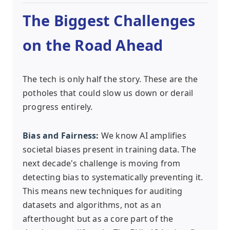
The Biggest Challenges
on the Road Ahead
The tech is only half the story. These are the
potholes that could slow us down or derail
progress entirely.
Bias and Fairness:
We know AI amplifies
societal biases present in training data. The
next decade's challenge is moving from
detecting bias to systematically preventing it.
This means new techniques for auditing
datasets and algorithms, not as an
afterthought but as a core part of the