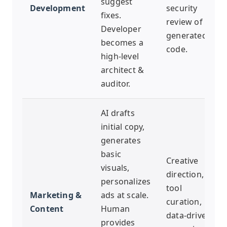
suggest
Development
security
fixes.
review of AI-
Developer
generated
becomes a
code.
high-level
architect &
auditor.
AI drafts
initial copy,
generates
basic
Creative
visuals,
direction, AI
personalizes
tool
Marketing &
ads at scale.
curation,
Content
Human
data-driven
provides