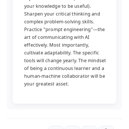
your knowledge to be useful).
Sharpen your critical thinking and
complex problem-solving skills.
Practice "prompt engineering"—the
art of communicating with AI
effectively. Most importantly,
cultivate adaptability. The specific
tools will change yearly. The mindset
of being a continuous learner and a
human-machine collaborator will be
your greatest asset.