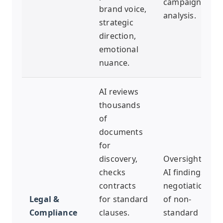
campaign
brand voice,
analysis.
strategic
direction,
emotional
nuance.
AI reviews
thousands
of
documents
for
discovery,
Oversight of
checks
AI findings,
contracts
negotiation
Legal &
for standard
of non-
Compliance
clauses.
standard