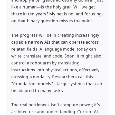
like a human—is the holy grail. Will we get
there in ten years? My bet is no, and focusing
on that binary question misses the point.
The progress will be in creating increasingly
capable
narrow
AIs that can operate across
related fields. A language model today can
write, translate, and code. Soon, it might also
control a robot arm by translating
instructions into physical actions, effectively
crossing a modality. Researchers call this
"foundation models"—large systems that can
be adapted to many tasks.
The real bottleneck isn't compute power; it's
architecture and understanding. Current AI,