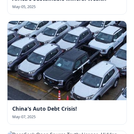
May-05, 2025
China's Auto Debt Crisis!
May-07, 2025