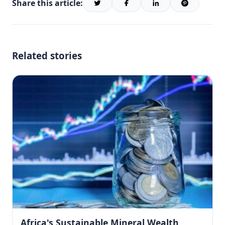
Share this article:
Related stories
Africa's Sustainable Mineral Wealth