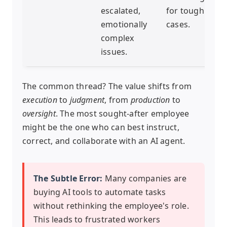
escalated,
for tough
emotionally
cases.
complex
issues.
The common thread? The value shifts from
execution
to
judgment
, from
production
to
oversight
. The most sought-after employee
might be the one who can best instruct,
correct, and collaborate with an AI agent.
The Subtle Error:
Many companies are
buying AI tools to automate tasks
without rethinking the employee's role.
This leads to frustrated workers