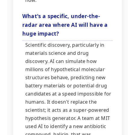
What's a specific, under-the-
radar area where AI will have a
huge impact?
Scientific discovery, particularly in
materials science and drug
discovery. AI can simulate how
millions of hypothetical molecular
structures behave, predicting new
battery materials or potential drug
candidates at a speed impossible for
humans. It doesn't replace the
scientist; it acts as a super-powered
hypothesis generator. A team at MIT
used AI to identify a new antibiotic
compound, halicin, that was