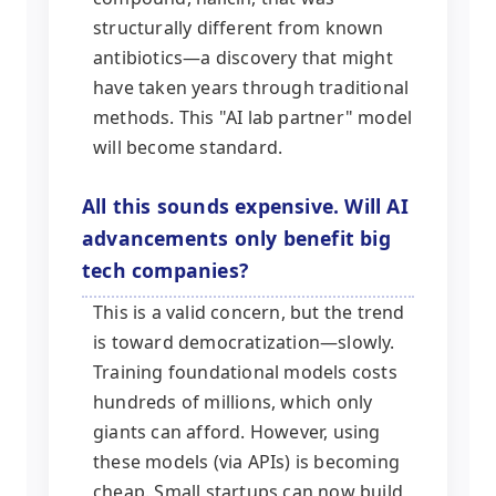
structurally different from known
antibiotics—a discovery that might
have taken years through traditional
methods. This "AI lab partner" model
will become standard.
All this sounds expensive. Will AI
advancements only benefit big
tech companies?
This is a valid concern, but the trend
is toward democratization—slowly.
Training foundational models costs
hundreds of millions, which only
giants can afford. However, using
these models (via APIs) is becoming
cheap. Small startups can now build