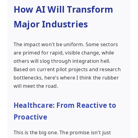
How AI Will Transform
Major Industries
The impact won't be uniform. Some sectors
are primed for rapid, visible change, while
others will slog through integration hell.
Based on current pilot projects and research
bottlenecks, here’s where I think the rubber
will meet the road.
Healthcare: From Reactive to
Proactive
This is the big one. The promise isn't just