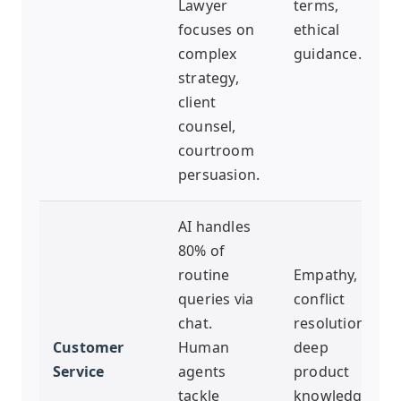
Lawyer
terms,
focuses on
ethical
complex
guidance.
strategy,
client
counsel,
courtroom
persuasion.
AI handles
80% of
routine
Empathy,
queries via
conflict
chat.
resolution,
Customer
Human
deep
Service
agents
product
tackle
knowledge