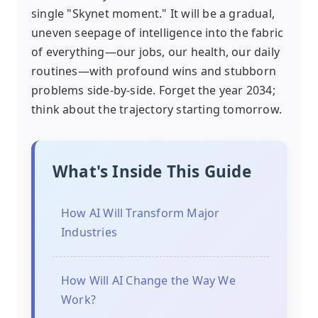
single "Skynet moment." It will be a gradual,
uneven seepage of intelligence into the fabric
of everything—our jobs, our health, our daily
routines—with profound wins and stubborn
problems side-by-side. Forget the year 2034;
think about the trajectory starting tomorrow.
What's Inside This Guide
How AI Will Transform Major
Industries
How Will AI Change the Way We
Work?