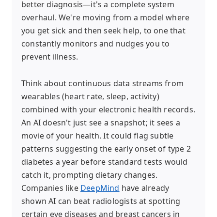
better diagnosis—it's a complete system
overhaul. We're moving from a model where
you get sick and then seek help, to one that
constantly monitors and nudges you to
prevent illness.
Think about continuous data streams from
wearables (heart rate, sleep, activity)
combined with your electronic health records.
An AI doesn't just see a snapshot; it sees a
movie of your health. It could flag subtle
patterns suggesting the early onset of type 2
diabetes a year before standard tests would
catch it, prompting dietary changes.
Companies like
DeepMind
have already
shown AI can beat radiologists at spotting
certain eye diseases and breast cancers in