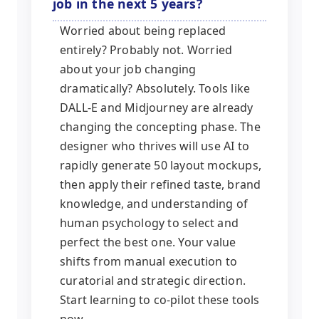
job in the next 5 years?
Worried about being replaced
entirely? Probably not. Worried
about your job changing
dramatically? Absolutely. Tools like
DALL-E and Midjourney are already
changing the concepting phase. The
designer who thrives will use AI to
rapidly generate 50 layout mockups,
then apply their refined taste, brand
knowledge, and understanding of
human psychology to select and
perfect the best one. Your value
shifts from manual execution to
curatorial and strategic direction.
Start learning to co-pilot these tools
now.