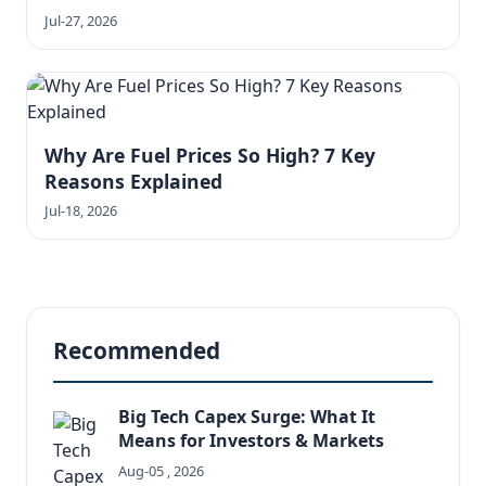
Jul-27, 2026
Why Are Fuel Prices So High? 7 Key
Reasons Explained
Jul-18, 2026
Recommended
Big Tech Capex Surge: What It
Means for Investors & Markets
Aug-05 , 2026