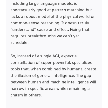
including large language models, is
spectacularly good at pattern matching but
lacks a robust model of the physical world or
common-sense reasoning. It doesn't truly
"understand" cause and effect. Fixing that
requires breakthroughs we can't yet
schedule.
So, instead of a single AGI, expect a
constellation of super-powerful, specialized
tools that, when combined by humans, create
the illusion of general intelligence. The gap
between human and machine intelligence will
narrow in specific areas while remaining a
chasm in others.