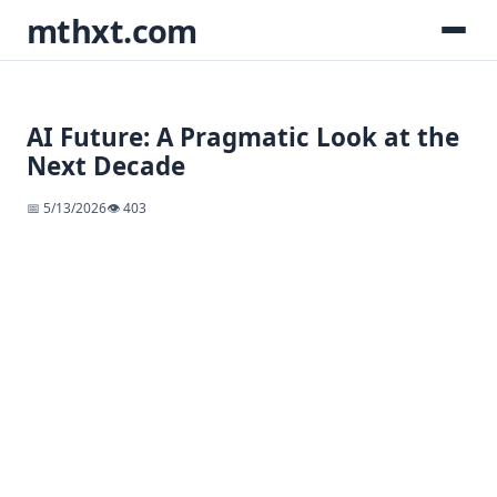
mthxt.com
AI Future: A Pragmatic Look at the
Next Decade
📅 5/13/2026
👁️ 403