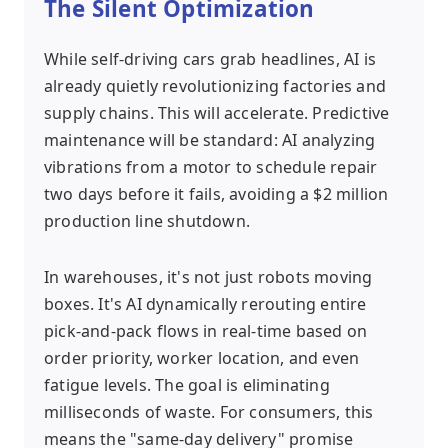
The Silent Optimization
While self-driving cars grab headlines, AI is
already quietly revolutionizing factories and
supply chains. This will accelerate. Predictive
maintenance will be standard: AI analyzing
vibrations from a motor to schedule repair
two days before it fails, avoiding a $2 million
production line shutdown.
In warehouses, it's not just robots moving
boxes. It's AI dynamically rerouting entire
pick-and-pack flows in real-time based on
order priority, worker location, and even
fatigue levels. The goal is eliminating
milliseconds of waste. For consumers, this
means the "same-day delivery" promise