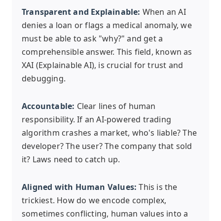
Transparent and Explainable:
When an AI
denies a loan or flags a medical anomaly, we
must be able to ask "why?" and get a
comprehensible answer. This field, known as
XAI (Explainable AI), is crucial for trust and
debugging.
Accountable:
Clear lines of human
responsibility. If an AI-powered trading
algorithm crashes a market, who's liable? The
developer? The user? The company that sold
it? Laws need to catch up.
Aligned with Human Values:
This is the
trickiest. How do we encode complex,
sometimes conflicting, human values into a