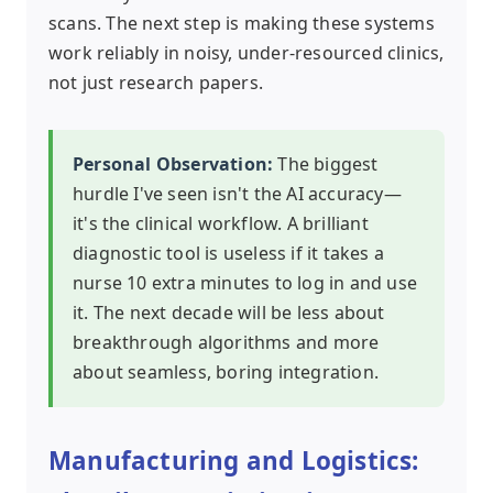
scans. The next step is making these systems
work reliably in noisy, under-resourced clinics,
not just research papers.
Personal Observation:
The biggest
hurdle I've seen isn't the AI accuracy—
it's the clinical workflow. A brilliant
diagnostic tool is useless if it takes a
nurse 10 extra minutes to log in and use
it. The next decade will be less about
breakthrough algorithms and more
about seamless, boring integration.
Manufacturing and Logistics: