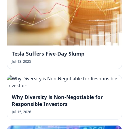
Tesla Suffers Five-Day Slump
Jul-13, 2025
Why Diversity is Non-Negotiable for
Responsible Investors
Jul-15, 2026