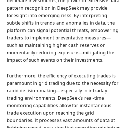
decimate investments, the power of extensive data
pattern recognition in DeepSeek may provide
foresight into emerging risks. By interpreting
subtle shifts in trends and anomalies in data, the
platform can signal potential threats, empowering
traders to implement preventative measures—
such as maintaining higher cash reserves or
momentarily reducing exposure—mitigating the
impact of such events on their investments.
Furthermore, the efficiency of executing trades is
paramount in grid trading due to the necessity for
rapid decision-making—especially in intraday
trading environments. DeepSeek’s real-time
monitoring capabilities allow for instantaneous
trade execution upon reaching the grid
boundaries. It processes vast amounts of data at
lightning speed, ensuring that execution minimizes