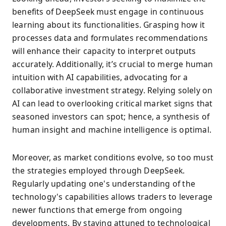
benefits of DeepSeek must engage in continuous
learning about its functionalities. Grasping how it
processes data and formulates recommendations
will enhance their capacity to interpret outputs
accurately. Additionally, it’s crucial to merge human
intuition with AI capabilities, advocating for a
collaborative investment strategy. Relying solely on
AI can lead to overlooking critical market signs that
seasoned investors can spot; hence, a synthesis of
human insight and machine intelligence is optimal.
Moreover, as market conditions evolve, so too must
the strategies employed through DeepSeek.
Regularly updating one's understanding of the
technology's capabilities allows traders to leverage
newer functions that emerge from ongoing
developments. By staying attuned to technological