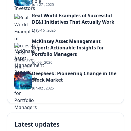
Jun-27 , 2025
Real-World Examples of Successful
DE&I Initiatives That Actually Work
May-16 , 2026
McKinsey Asset Management
Report: Actionable Insights for
Portfolio Managers
Jul-09 , 2026
DeepSeek: Pioneering Change in the
Stock Market
Jun-02 , 2025
Latest updates