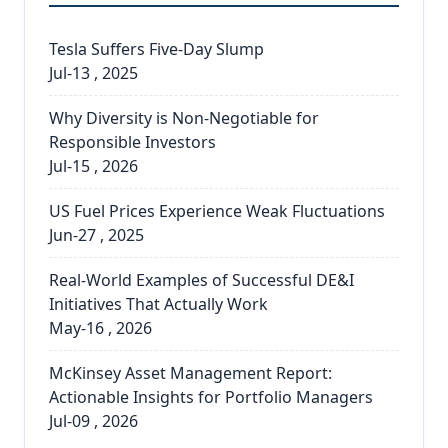
Tesla Suffers Five-Day Slump
Jul-13 , 2025
Why Diversity is Non-Negotiable for
Responsible Investors
Jul-15 , 2026
US Fuel Prices Experience Weak Fluctuations
Jun-27 , 2025
Real-World Examples of Successful DE&I
Initiatives That Actually Work
May-16 , 2026
McKinsey Asset Management Report:
Actionable Insights for Portfolio Managers
Jul-09 , 2026