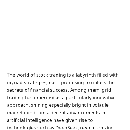
The world of stock trading is a labyrinth filled with
myriad strategies, each promising to unlock the
secrets of financial success. Among them, grid
trading has emerged as a particularly innovative
approach, shining especially bright in volatile
market conditions. Recent advancements in
artificial intelligence have given rise to
technologies such as DeepSeek, revolutionizing