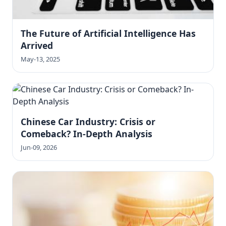
The Future of Artificial Intelligence Has
Arrived
May-13, 2025
Chinese Car Industry: Crisis or
Comeback? In-Depth Analysis
Jun-09, 2026