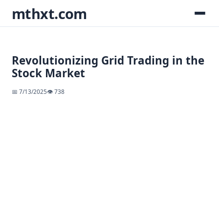
mthxt.com
Revolutionizing Grid Trading in the
Stock Market
📅 7/13/2025
👁️ 738