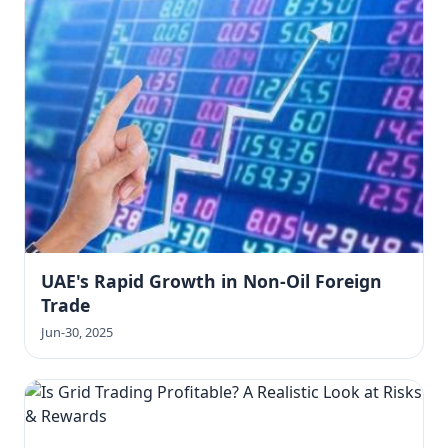
UAE's Rapid Growth in Non-Oil Foreign
Trade
Jun-30, 2025