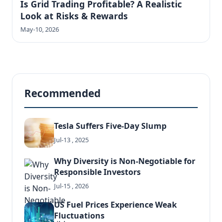
Is Grid Trading Profitable? A Realistic
Look at Risks & Rewards
May-10, 2026
Recommended
Tesla Suffers Five-Day Slump
Jul-13 , 2025
Why Diversity is Non-Negotiable for
Responsible Investors
Jul-15 , 2026
US Fuel Prices Experience Weak
Fluctuations