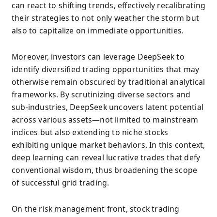
can react to shifting trends, effectively recalibrating
their strategies to not only weather the storm but
also to capitalize on immediate opportunities.
Moreover, investors can leverage DeepSeek to
identify diversified trading opportunities that may
otherwise remain obscured by traditional analytical
frameworks. By scrutinizing diverse sectors and
sub-industries, DeepSeek uncovers latent potential
across various assets—not limited to mainstream
indices but also extending to niche stocks
exhibiting unique market behaviors. In this context,
deep learning can reveal lucrative trades that defy
conventional wisdom, thus broadening the scope
of successful grid trading.
On the risk management front, stock trading