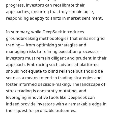
progress, investors can recalibrate their
approaches, ensuring that they remain agile,
responding adeptly to shifts in market sentiment.
In summary, while DeepSeek introduces
groundbreaking methodologies that enhance grid
trading— from optimizing strategies and
managing risks to refining execution processes—
investors must remain diligent and prudent in their
approach. Embracing such advanced platforms
should not equate to blind reliance but should be
seen as a means to enrich trading strategies and
foster informed decision-making. The landscape of
stock trading is constantly mutating, and
leveraging innovative tools like DeepSeek can
indeed provide investors with a remarkable edge in
their quest for profitable outcomes.