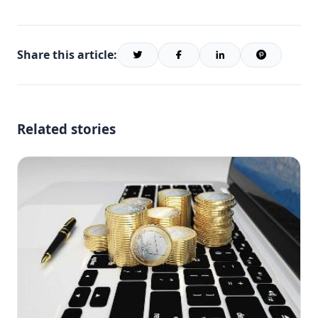
Share this article:
Related stories