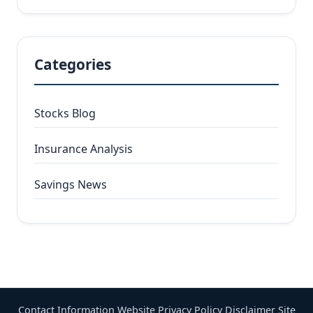
Categories
Stocks Blog
Insurance Analysis
Savings News
Contact Information
Website Privacy Policy
Disclaimer
Site