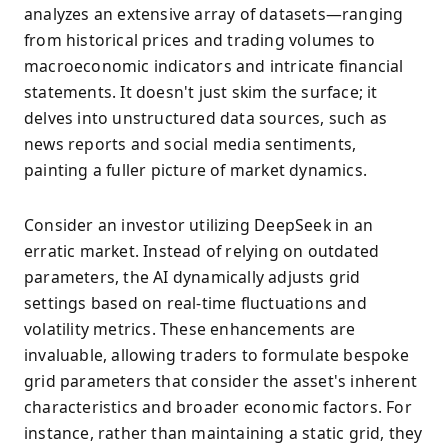
analyzes an extensive array of datasets—ranging
from historical prices and trading volumes to
macroeconomic indicators and intricate financial
statements. It doesn't just skim the surface; it
delves into unstructured data sources, such as
news reports and social media sentiments,
painting a fuller picture of market dynamics.
Consider an investor utilizing DeepSeek in an
erratic market. Instead of relying on outdated
parameters, the AI dynamically adjusts grid
settings based on real-time fluctuations and
volatility metrics. These enhancements are
invaluable, allowing traders to formulate bespoke
grid parameters that consider the asset's inherent
characteristics and broader economic factors. For
instance, rather than maintaining a static grid, they