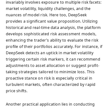
invariably involves exposure to multiple risk facets:
market volatility, liquidity challenges, and the
nuances of model risk. Here too, DeepSeek
provides a significant value proposition. Utilizing
historical and real-time data analysis, the platform
develops sophisticated risk assessment models,
enhancing the trader’s ability to evaluate the risk
profile of their portfolios accurately. For instance, if
DeepSeek detects an uptick in market volatility
triggering certain risk markers, it can recommend
adjustments to asset allocation or suggest profit-
taking strategies tailored to minimize loss. This
proactive stance on risk is especially critical in
turbulent markets, often characterized by rapid
price shifts.
Another practical application lies in conducting