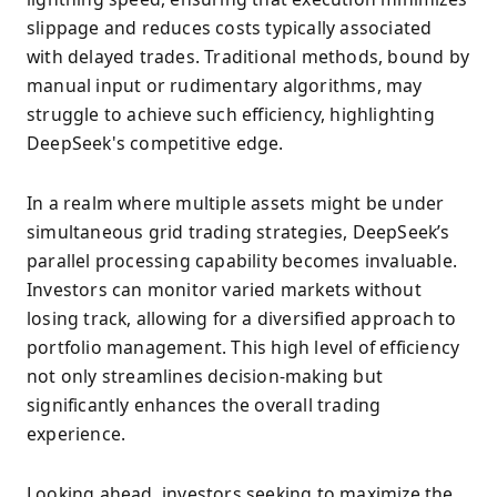
slippage and reduces costs typically associated
with delayed trades. Traditional methods, bound by
manual input or rudimentary algorithms, may
struggle to achieve such efficiency, highlighting
DeepSeek's competitive edge.
In a realm where multiple assets might be under
simultaneous grid trading strategies, DeepSeek’s
parallel processing capability becomes invaluable.
Investors can monitor varied markets without
losing track, allowing for a diversified approach to
portfolio management. This high level of efficiency
not only streamlines decision-making but
significantly enhances the overall trading
experience.
Looking ahead, investors seeking to maximize the