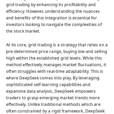
grid trading by enhancing its profitability and
efficiency. However, understanding the nuances
and benefits of this integration is essential for
investors looking to navigate the complexities of
the stock market.
At its core, grid trading is a strategy that relies on a
pre-determined price range, buying low and selling
high within the established grid levels. While this
method effectively manages market fluctuations, it
often struggles with real-time adaptability. This is
where DeepSeek comes into play. By leveraging
sophisticated self-learning capabilities and
expansive data analysis, DeepSeek empowers
traders to grasp emerging market trends more
effectively. Unlike traditional methods which are
often constrained by a rigid framework, DeepSeek