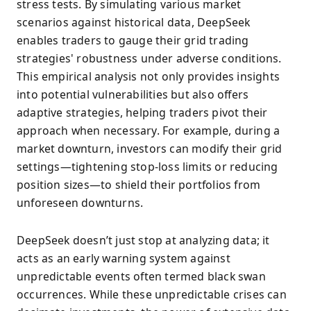
stress tests. By simulating various market
scenarios against historical data, DeepSeek
enables traders to gauge their grid trading
strategies' robustness under adverse conditions.
This empirical analysis not only provides insights
into potential vulnerabilities but also offers
adaptive strategies, helping traders pivot their
approach when necessary. For example, during a
market downturn, investors can modify their grid
settings—tightening stop-loss limits or reducing
position sizes—to shield their portfolios from
unforeseen downturns.
DeepSeek doesn’t just stop at analyzing data; it
acts as an early warning system against
unpredictable events often termed black swan
occurrences. While these unpredictable crises can