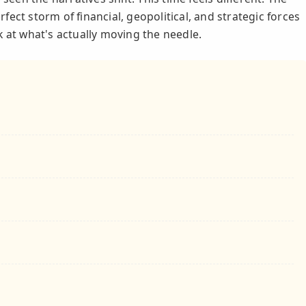
erfect storm of financial, geopolitical, and strategic forces
k at what's actually moving the needle.