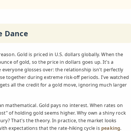
te Dance
eason. Gold is priced in U.S. dollars globally. When the
unce of gold, so the price in dollars goes up. It's a
everyone glosses over: the relationship isn't perfectly
se together during extreme risk-off periods. I've watched
 gets all the credit for a gold move, ignoring much larger
han mathematical. Gold pays no interest. When rates on
st" of holding gold seems higher. Why own a shiny rock
y? That's the theory. In practice, the market looks
ith expectations that the rate-hiking cycle is
peaking
.