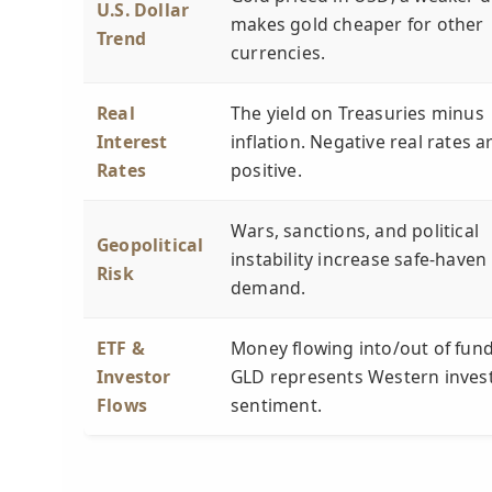
U.S. Dollar
makes gold cheaper for other
Trend
currencies.
Real
The yield on Treasuries minus
Interest
inflation. Negative real rates a
Rates
positive.
Wars, sanctions, and political
Geopolitical
instability increase safe-haven
Risk
demand.
ETF &
Money flowing into/out of fund
Investor
GLD represents Western inves
Flows
sentiment.