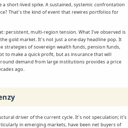
e a short-lived spike. A sustained, systemic confrontation
ce? That's the kind of event that rewires portfolios for
: persistent, multi-region tension. What I've observed is
he gold market. It's not just a one-day headline pop. It
e strategies of sovereign wealth funds, pension funds,
not to make a quick profit, but as insurance that will
ground demand from large institutions provides a price
decades ago.
enzy
tural driver of the current cycle. It's not speculation; it's
rticularly in emerging markets, have been net buyers of