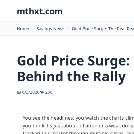
mthxt.com
Home
Savings News
Gold Price Surge: The Real Re
Gold Price Surge:
Behind the Rally
📅 6/3/2026
👁️ 260
You see the headlines, you watch the charts cli
you think it's just about inflation or a weak dol
tracked this market through multiple cycles, I've 