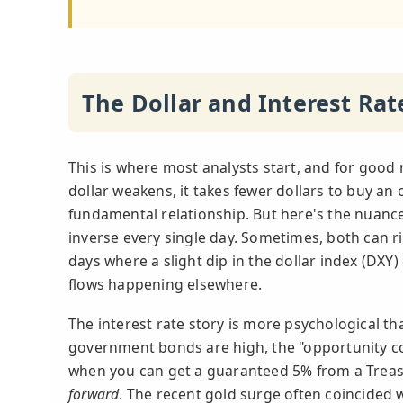
The Dollar and Interest Ra
This is where most analysts start, and for good r
dollar weakens, it takes fewer dollars to buy an o
fundamental relationship. But here's the nuance 
inverse every single day. Sometimes, both can ri
days where a slight dip in the dollar index (DXY)
flows happening elsewhere.
The interest rate story is more psychological t
government bonds are high, the "opportunity co
when you can get a guaranteed 5% from a Treasur
forward
. The recent gold surge often coincided w