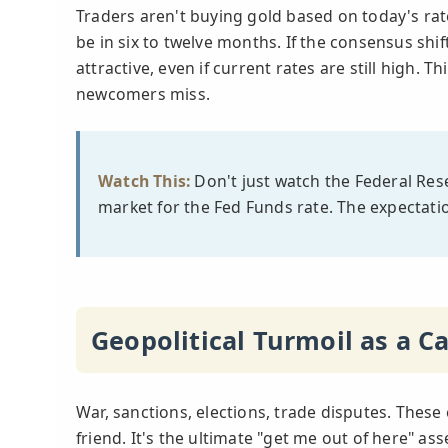
Traders aren't buying gold based on today's rate
be in six to twelve months. If the consensus shi
attractive, even if current rates are still high.
newcomers miss.
Watch This:
Don't just watch the Federal Rese
market for the Fed Funds rate. The expectatio
Geopolitical Turmoil as a Ca
War, sanctions, elections, trade disputes. These 
friend. It's the ultimate "get me out of here" as