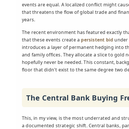
events are equal. A localized conflict might caus
that threatens the flow of global trade and finan
years.
The recent environment has featured exactly that
that these events create a
persistent bid
under t
introduces a layer of permanent hedging into th
and family offices. They allocate a slice to gold 
hopefully never be needed. This constant, back
floor that didn't exist to the same degree two 
The Central Bank Buying Fr
This, in my view, is the most underrated and struc
a documented strategic shift. Central banks, pa