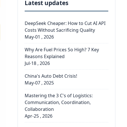
Latest updates
DeepSeek Cheaper: How to Cut AI API
Costs Without Sacrificing Quality
May-01 , 2026
Why Are Fuel Prices So High? 7 Key
Reasons Explained
Jul-18 , 2026
China's Auto Debt Crisis!
May-07 , 2025
Mastering the 3 C's of Logistics:
Communication, Coordination,
Collaboration
Apr-25 , 2026