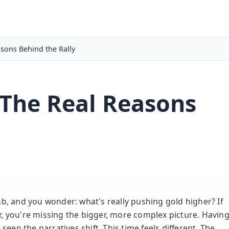
asons Behind the Rally
 The Real Reasons
mb, and you wonder: what's really pushing gold higher? If
lar, you're missing the bigger, more complex picture. Havin
seen the narratives shift. This time feels different. The