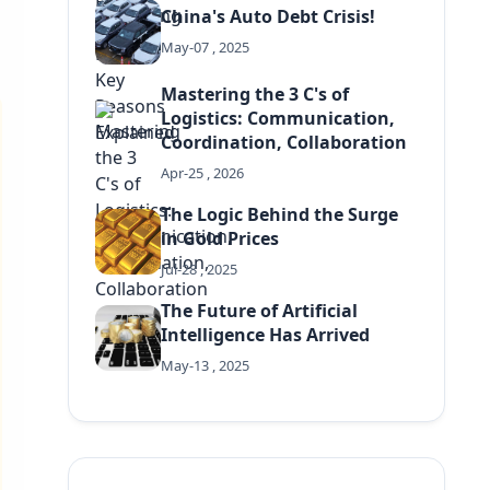
China's Auto Debt Crisis!
May-07 , 2025
Mastering the 3 C's of
Logistics: Communication,
Coordination, Collaboration
Apr-25 , 2026
The Logic Behind the Surge
in Gold Prices
Jul-28 , 2025
The Future of Artificial
Intelligence Has Arrived
May-13 , 2025