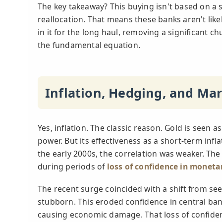
The key takeaway? This buying isn't based on a s
reallocation. That means these banks aren't likel
in it for the long haul, removing a significant 
the fundamental equation.
Inflation, Hedging, and Ma
Yes, inflation. The classic reason. Gold is seen
power. But its effectiveness as a short-term infla
the early 2000s, the correlation was weaker. The
during periods of
loss of confidence in moneta
The recent surge coincided with a shift from seei
stubborn. This eroded confidence in central bank
causing economic damage. That loss of confidenc