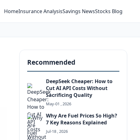
Home
Insurance Analysis
Savings News
Stocks Blog
Recommended
DeepSeek Cheaper: How to
Cut AI API Costs Without
Sacrificing Quality
May-01 , 2026
Why Are Fuel Prices So High?
7 Key Reasons Explained
g
Jul-18 , 2026