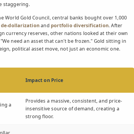
e staggering.
he World Gold Council, central banks bought over 1,000
t
de-dollarization
and
portfolio diversification
. After
ign currency reserves, other nations looked at their own
"We need an asset that can't be frozen." Gold sitting in
vereign, political asset move, not just an economic one.
Impact on Price
Provides a massive, consistent, and price-
king a
insensitive source of demand, creating a
strong floor.
ollar