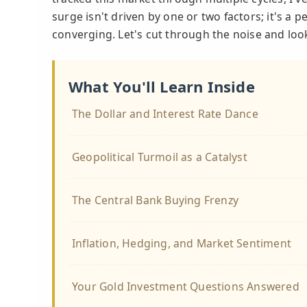
surge isn't driven by one or two factors; it's a p
converging. Let's cut through the noise and loo
What You'll Learn Inside
The Dollar and Interest Rate Dance
Geopolitical Turmoil as a Catalyst
The Central Bank Buying Frenzy
Inflation, Hedging, and Market Sentiment
Your Gold Investment Questions Answered