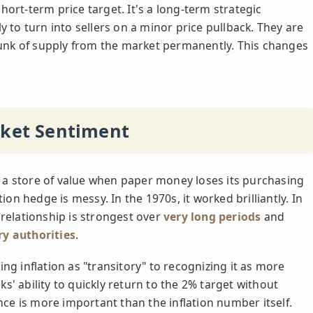
hort-term price target. It's a long-term strategic
y to turn into sellers on a minor price pullback. They are
chunk of supply from the market permanently. This changes
rket Sentiment
 as a store of value when paper money loses its purchasing
tion hedge is messy. In the 1970s, it worked brilliantly. In
 relationship is strongest over
very long periods
and
ry authorities
.
ng inflation as "transitory" to recognizing it as more
s' ability to quickly return to the 2% target without
e is more important than the inflation number itself.