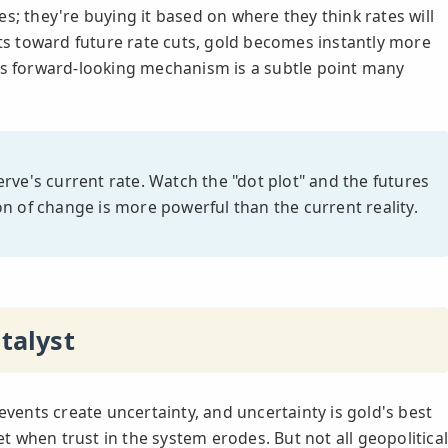
s; they're buying it based on where they think rates will
fts toward future rate cuts, gold becomes instantly more
 This forward-looking mechanism is a subtle point many
rve's current rate. Watch the "dot plot" and the futures
n of change is more powerful than the current reality.
talyst
events create uncertainty, and uncertainty is gold's best
set when trust in the system erodes. But not all geopolitica