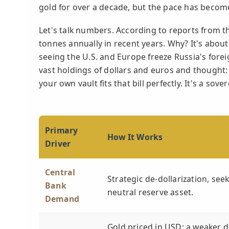
gold for over a decade, but the pace has becom
Let's talk numbers. According to reports from t
tonnes annually in recent years. Why? It's abou
seeing the U.S. and Europe freeze Russia's fore
vast holdings of dollars and euros and thought: 
your own vault fits that bill perfectly. It's a so
Primary
How It Works
Driver
Central
Strategic de-dollarization, see
Bank
neutral reserve asset.
Demand
Gold priced in USD; a weaker d