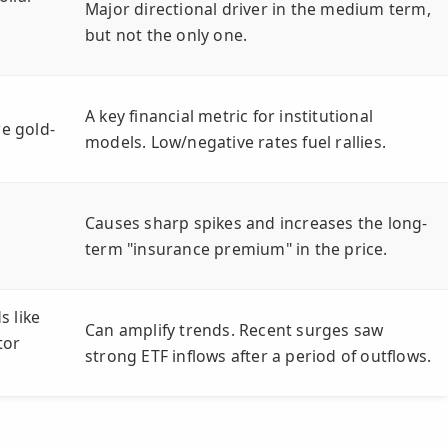
Major directional driver in the medium term,
but not the only one.
A key financial metric for institutional
re gold-
models. Low/negative rates fuel rallies.
Causes sharp spikes and increases the long-
term "insurance premium" in the price.
s like
Can amplify trends. Recent surges saw
tor
strong ETF inflows after a period of outflows.