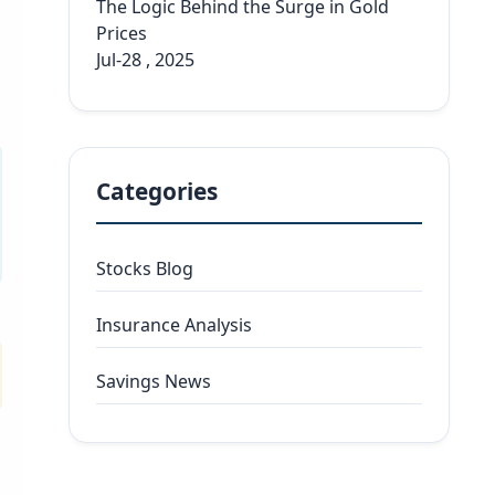
The Logic Behind the Surge in Gold
Prices
Jul-28 , 2025
Categories
Stocks Blog
Insurance Analysis
Savings News
l